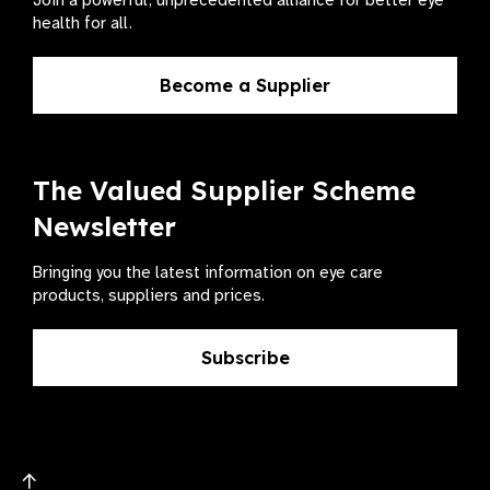
Join a powerful, unprecedented alliance for better eye
health for all.
Become a Supplier
The Valued Supplier Scheme
Newsletter
Bringing you the latest information on eye care
products, suppliers and prices.
Subscribe