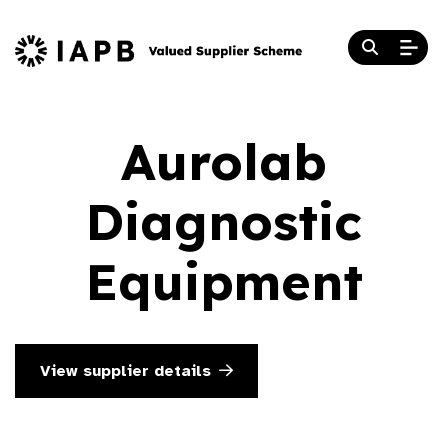
Aurolab
Diagnostic
Equipment
View supplier details