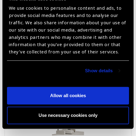
We use cookies to personalise content and ads, to
provide social media features and to analyse our
traffic. We also share information about your use of
our site with our social media, advertising and
analytics partners who may combine it with other
information that you’ve provided to them or that
they’ve collected from your use of their services.
Hawk – I T5 Slit lamp(Halogen)
Show details
Allow all cookies
Use necessary cookies only