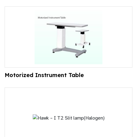
Motorized Instrument Table