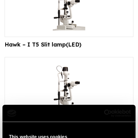
Hawk – I T5 Slit lamp(LED)
Hawk – I T3 Slit lamp(LED)
This website uses cookies