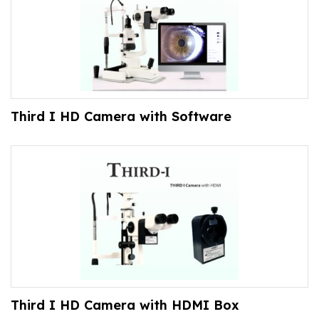
Third I HD Camera with Software
Third I HD Camera with HDMI Box