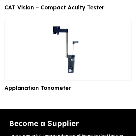
CAT Vision – Compact Acuity Tester
Applanation Tonometer
Become a Supplier