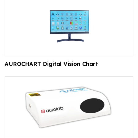
AUROCHART Digital Vision Chart