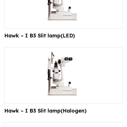
Hawk – I B3 Slit lamp(LED)
Hawk – I B3 Slit lamp(Halogen)