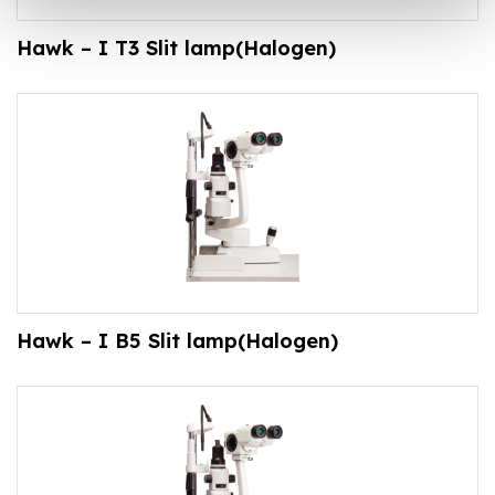
Hawk – I T3 Slit lamp(Halogen)
Hawk – I B5 Slit lamp(Halogen)