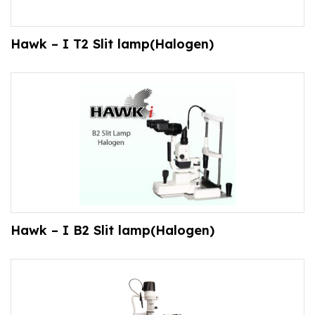
Hawk – I T2 Slit lamp(Halogen)
Hawk – I B2 Slit lamp(Halogen)