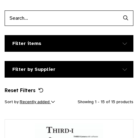
Searc
Filter items
Filter by Supplier
Reset Filters
Sort by
Recently added
Showing 1 - 15 of 15 products