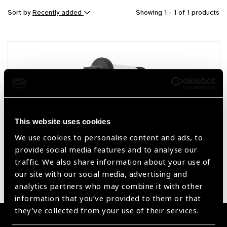
Sort by
Recently added
Showing 1 - 1 of 1 products
This website uses cookies
We use cookies to personalise content and ads, to
provide social media features and to analyse our
Fundus On Phone Non Mydriatic (FOP NM-
traffic. We also share information about your use of
10)
our site with our social media, advertising and
analytics partners who may combine it with other
information that you’ve provided to them or that
they’ve collected from your use of their services.
Become a Supplier