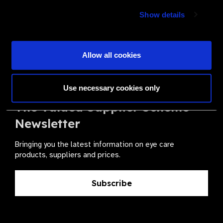
Show details
Join a powerful, unprecedented alliance for better eye
health for all.
Allow all cookies
Become a Supplier
Use necessary cookies only
The Valued Supplier Scheme
Newsletter
Bringing you the latest information on eye care
products, suppliers and prices.
Subscribe