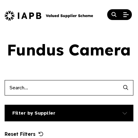
Fundus Camera
Searc
Filter by Supplier
Reset Filters