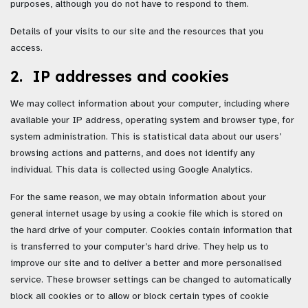
purposes, although you do not have to respond to them.
Details of your visits to our site and the resources that you
access.
2. IP addresses and cookies
We may collect information about your computer, including where
available your IP address, operating system and browser type, for
system administration. This is statistical data about our users’
browsing actions and patterns, and does not identify any
individual. This data is collected using Google Analytics.
For the same reason, we may obtain information about your
general internet usage by using a cookie file which is stored on
the hard drive of your computer. Cookies contain information that
is transferred to your computer’s hard drive. They help us to
improve our site and to deliver a better and more personalised
service. These browser settings can be changed to automatically
block all cookies or to allow or block certain types of cookie