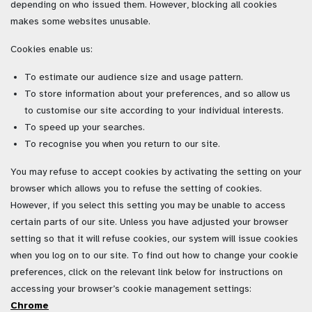
depending on who issued them. However, blocking all cookies
makes some websites unusable.
Cookies enable us:
To estimate our audience size and usage pattern.
To store information about your preferences, and so allow us
to customise our site according to your individual interests.
To speed up your searches.
To recognise you when you return to our site.
You may refuse to accept cookies by activating the setting on your
browser which allows you to refuse the setting of cookies.
However, if you select this setting you may be unable to access
certain parts of our site. Unless you have adjusted your browser
setting so that it will refuse cookies, our system will issue cookies
when you log on to our site.
To find out how to change your cookie
preferences, click on the relevant link below for instructions on
accessing your browser’s cookie management settings:
Chrome