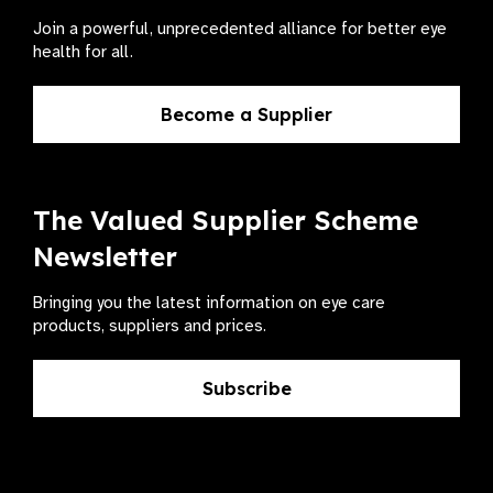
Join a powerful, unprecedented alliance for better eye
health for all.
Become a Supplier
The Valued Supplier Scheme
Newsletter
Bringing you the latest information on eye care
products, suppliers and prices.
Subscribe