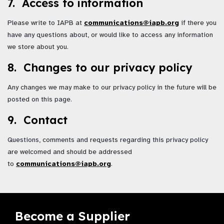
7. Access to information
Please write to IAPB at
communications@iapb.org
if there you
have any questions about, or would like to access any information
we store about you.
8. Changes to our privacy policy
Any changes we may make to our privacy policy in the future will be
posted on this page.
9. Contact
Questions, comments and requests regarding this privacy policy
are welcomed and should be addressed
to
communications@iapb.org
.
Become a Supplier