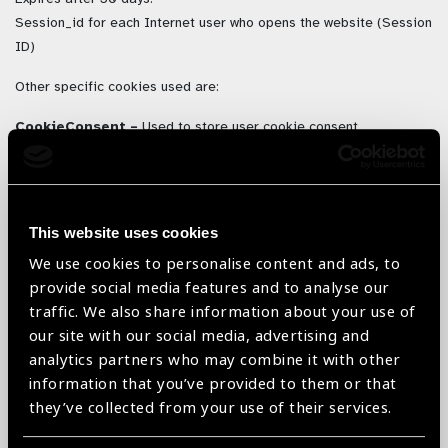
Session_id for each Internet user who opens the website (Session
ID)
Other specific cookies used are:
CookieConsent –
Used to store user cookie consent
preferences. Expires after 1 year.
Time_last_visited
– Used to remember last time you visited to
show new products since last visited. Expires 1 Year.
This website uses cookies
Simplefavourites
– Used to generate a favourite list of
We use cookies to personalise content and ads, to
products. Expires 1 Year.
provide social media features and to analyse our
traffic. We also share information about your use of
our site with our social media, advertising and
3. Where we store your personal
analytics partners who may combine it with other
data
information that you’ve provided to them or that
they’ve collected from your use of their services.
The data that we collect from you may be transferred to, and