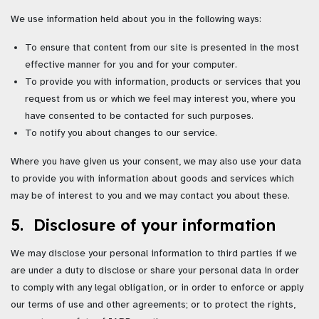
We use information held about you in the following ways:
To ensure that content from our site is presented in the most
effective manner for you and for your computer.
To provide you with information, products or services that you
request from us or which we feel may interest you, where you
have consented to be contacted for such purposes.
To notify you about changes to our service.
Where you have given us your consent, we may also use your data
to provide you with information about goods and services which
may be of interest to you and we may contact you about these.
5. Disclosure of your information
We may disclose your personal information to third parties if we
are under a duty to disclose or share your personal data in order
to comply with any legal obligation, or in order to enforce or apply
our terms of use and other agreements; or to protect the rights,