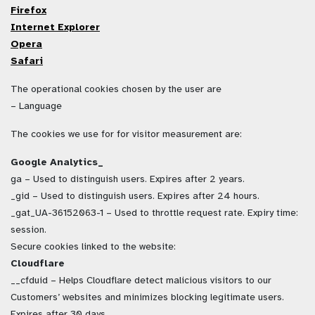
Firefox
Internet Explorer
Opera
Safari
The operational cookies chosen by the user are
– Language
The cookies we use for for visitor measurement are:
Google Analytics_
ga – Used to distinguish users. Expires after 2 years.
_gid – Used to distinguish users. Expires after 24 hours.
_gat_UA-36152063-1 – Used to throttle request rate. Expiry time:
session.
Secure cookies linked to the website:
Cloudflare
__cfduid – Helps Cloudflare detect malicious visitors to our
Customers’ websites and minimizes blocking legitimate users.
Expires after 30 days.