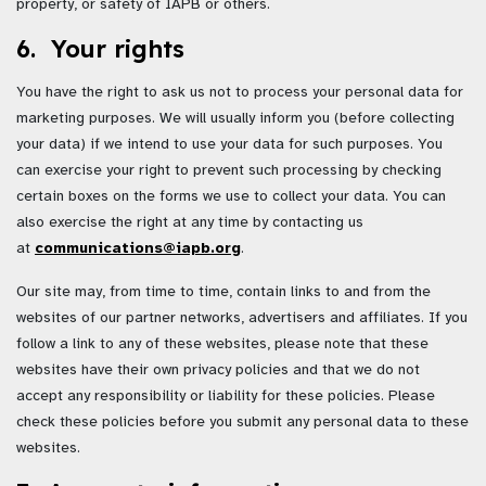
property, or safety of IAPB or others.
6. Your rights
You have the right to ask us not to process your personal data for
marketing purposes. We will usually inform you (before collecting
your data) if we intend to use your data for such purposes. You
can exercise your right to prevent such processing by checking
certain boxes on the forms we use to collect your data. You can
also exercise the right at any time by contacting us
at
communications@iapb.org
.
Our site may, from time to time, contain links to and from the
websites of our partner networks, advertisers and affiliates. If you
follow a link to any of these websites, please note that these
websites have their own privacy policies and that we do not
accept any responsibility or liability for these policies. Please
check these policies before you submit any personal data to these
websites.