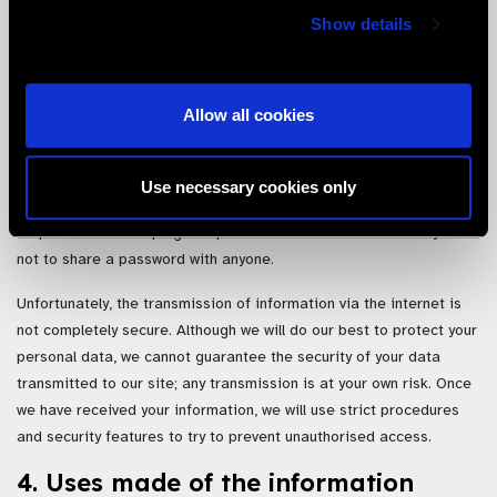
stored at, a destination outside the European Economic Area
Show details
(“EEA”). It may also be processed by staff operating outside the
EEA who work for us or for one of our suppliers. By submitting your
personal data, you agree to this transfer, storing or processing.
We will take all steps reasonably necessary to ensure that your
Allow all cookies
data is treated securely and in accordance with this privacy policy.
Where we have given you (or where you have chosen) a password
Use necessary cookies only
which enables you to access certain parts of our site, you are
responsible for keeping this password confidential. We ask you
not to share a password with anyone.
Unfortunately, the transmission of information via the internet is
not completely secure. Although we will do our best to protect your
personal data, we cannot guarantee the security of your data
transmitted to our site; any transmission is at your own risk. Once
we have received your information, we will use strict procedures
and security features to try to prevent unauthorised access.
4. Uses made of the information