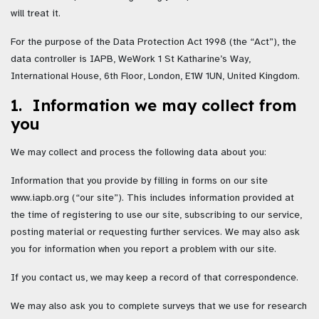
will treat it.
For the purpose of the Data Protection Act 1998 (the “Act”), the
data controller is IAPB, WeWork 1 St Katharine’s Way,
International House, 6th Floor, London, E1W 1UN, United Kingdom.
1. Information we may collect from
you
We may collect and process the following data about you:
Information that you provide by filling in forms on our site
www.iapb.org (“our site”). This includes information provided at
the time of registering to use our site, subscribing to our service,
posting material or requesting further services. We may also ask
you for information when you report a problem with our site.
If you contact us, we may keep a record of that correspondence.
We may also ask you to complete surveys that we use for research