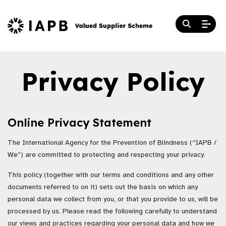
Privacy Policy
Online Privacy Statement
The International Agency for the Prevention of Blindness (“IAPB /
We”) are committed to protecting and respecting your privacy.
This policy (together with our terms and conditions and any other
documents referred to on it) sets out the basis on which any
personal data we collect from you, or that you provide to us, will be
processed by us. Please read the following carefully to understand
our views and practices regarding your personal data and how we