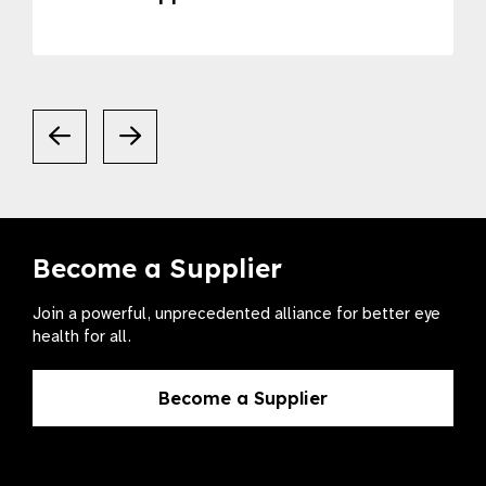
Become a Supplier
Join a powerful, unprecedented alliance for better eye
health for all.
Become a Supplier