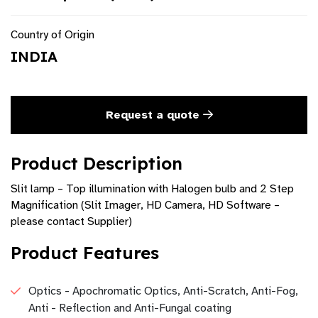
Country of Origin
INDIA
Request a quote
Product Description
Slit lamp – Top illumination with Halogen bulb and 2 Step
Magnification (Slit Imager, HD Camera, HD Software –
please contact Supplier)
Product Features
Optics - Apochromatic Optics, Anti-Scratch, Anti-Fog,
Anti - Reflection and Anti-Fungal coating