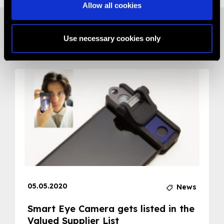
Allow all cookies
Related News
Use necessary cookies only
05.05.2020
News
Smart Eye Camera gets listed in the
Valued Supplier List