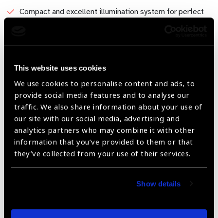
Compact and excellent illumination system for perfect
view. illumination control system drive with Switched
mode power supply(SMPS)for high quality power output.
Available with Halogen illumination system.
Facility for connecting the accessories - Integrated HD
This website uses cookies
camera system with beam splitter for video relay and
We use cookies to personalise content and ads, to
recording purpose, Specialized Slit Imager product for
provide social media features and to analyse our
perfect anterior and posterior pictures in portable
traffic. We also share information about your use of
system. Applanation tonometer suitability with top most
our site with our social media, advertising and
brands in the market,
analytics partners who may combine it with other
information that you’ve provided to them or that
Compactable to install the slit lamp adaptor with green
they’ve collected from your use of their services.
laser photo coagulation system for diabetic retinopathy.
Show details
Share: