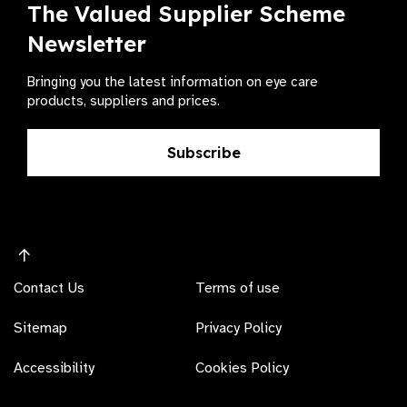
The Valued Supplier Scheme
Newsletter
Bringing you the latest information on eye care
products, suppliers and prices.
Subscribe
Contact Us
Terms of use
Sitemap
Privacy Policy
Accessibility
Cookies Policy