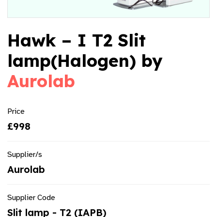
Hawk – I T2 Slit
lamp(Halogen) by
Aurolab
Price
£998
Supplier/s
Aurolab
Supplier Code
Slit lamp - T2 (IAPB)