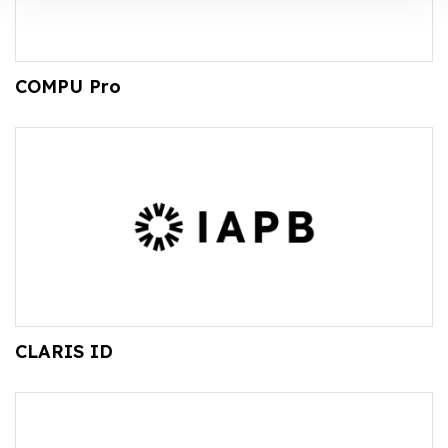
COMPU Pro
CLARIS ID