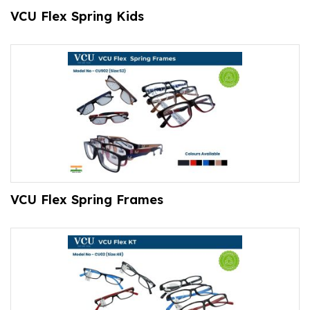
VCU Flex Spring Kids
VCU Flex Spring Frames