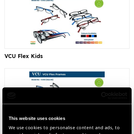
VCU Flex Kids
This website uses cookies
We use cookies to personalise content and ads, to