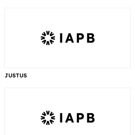
JUSTUS