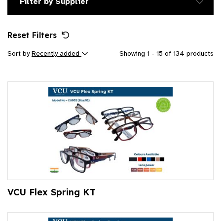
Filter by Supplier
Reset Filters
Sort by
Recently added
Showing 1 - 15 of 134 products
VCU Flex Spring KT