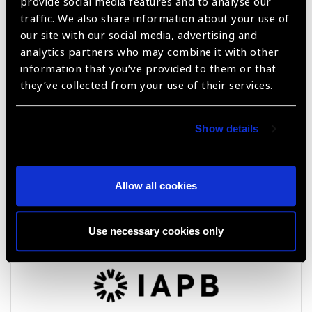
provide social media features and to analyse our
VCU Flex Frames
traffic. We also share information about your use of
our site with our social media, advertising and
analytics partners who may combine it with other
information that you’ve provided to them or that
they’ve collected from your use of their services.
Show details
Allow all cookies
ACTIVE Pro
Use necessary cookies only