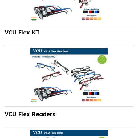
VCU Flex KT
VCU Flex Readers