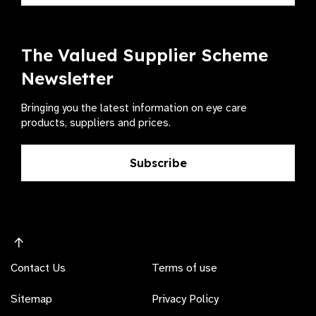
The Valued Supplier Scheme
Newsletter
Bringing you the latest information on eye care
products, suppliers and prices.
Subscribe
Contact Us
Terms of use
Sitemap
Privacy Policy