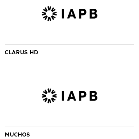
CLARUS HD
MUCHOS