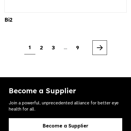
Bi2
1
2
3
9
…
Next
Become a Supplier
Join a powerful, unprecedented alliance for better eye
health for all.
Become a Supplier