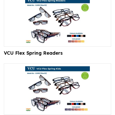
VCU Flex Spring Readers