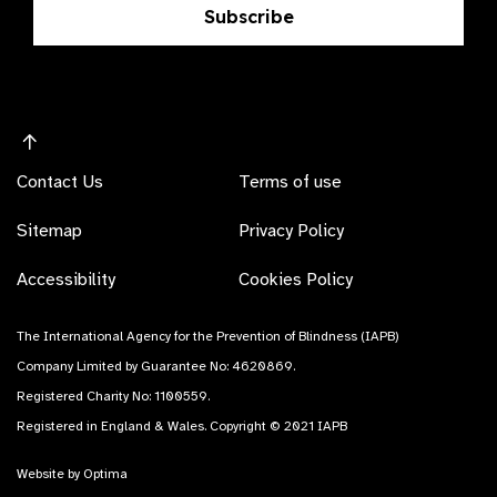
Subscribe
Contact Us
Terms of use
Sitemap
Privacy Policy
Accessibility
Cookies Policy
The International Agency for the Prevention of Blindness (IAPB)
Company Limited by Guarantee No: 4620869.
Registered Charity No: 1100559.
Registered in England & Wales. Copyright © 2021 IAPB
Website by Optima