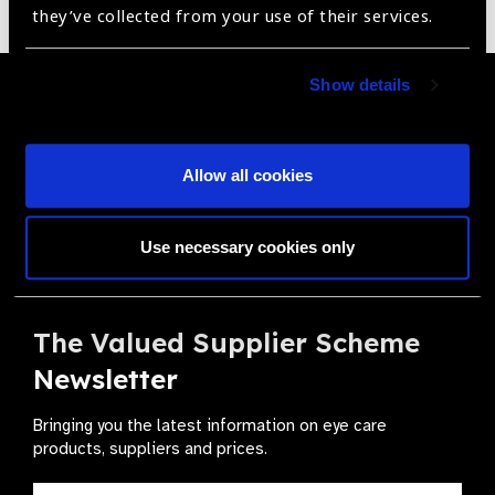
they’ve collected from your use of their services.
Show details
Become a Supplier
Join a powerful, unprecedented alliance for better eye
health for all.
Allow all cookies
Become a Supplier
Use necessary cookies only
The Valued Supplier Scheme
Newsletter
Bringing you the latest information on eye care
products, suppliers and prices.