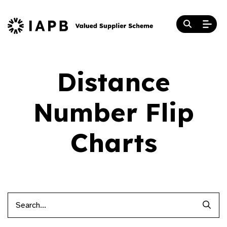
Distance
Number Flip
Charts
Searc