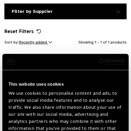
Filter by Supplier
Reset Filters
Sort by
Recently added
Showing 1 - 1 of 1 products
This website uses cookies
We use cookies to personalise content and ads, to
provide social media features and to analyse our
traffic. We also share information about your use of
our site with our social media, advertising and
analytics partners who may combine it with other
LogMAR Chart (Flipping Book)
information that you’ve provided to them or that