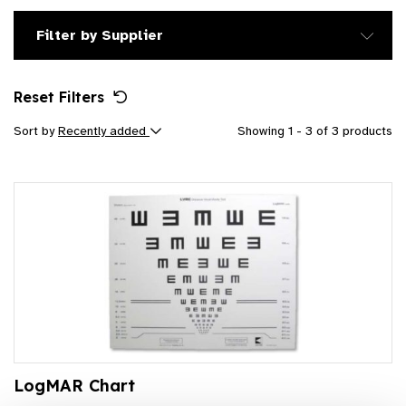
Filter by Supplier
Reset Filters
Sort by
Recently added
Showing 1 - 3 of 3 products
LogMAR Chart