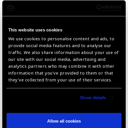
This website uses cookies
We use cookies to personalise content and ads, to
provide social media features and to analyse our
traffic. We also share information about your use of
our site with our social media, advertising and
analytics partners who may combine it with other
E Illiterate Distance Charts
information that you’ve provided to them or that
they’ve collected from your use of their services.
Show details
Allow all cookies