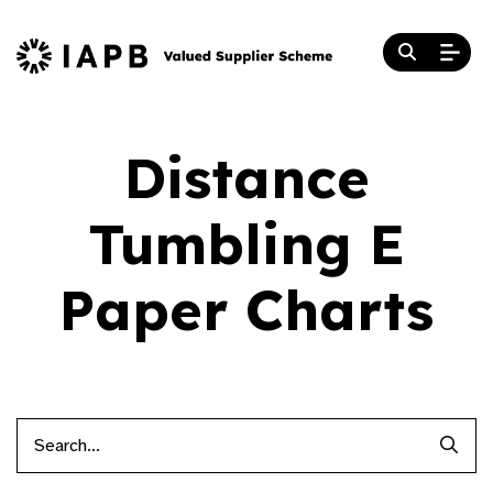
Distance
Tumbling E
Paper Charts
Searc