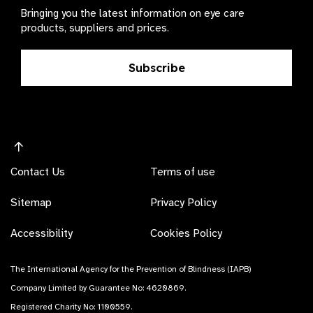
Bringing you the latest information on eye care
products, suppliers and prices.
Subscribe
Contact Us
Terms of use
Sitemap
Privacy Policy
Accessibility
Cookies Policy
The International Agency for the Prevention of Blindness (IAPB)
Company Limited by Guarantee No: 4620869.
Registered Charity No: 1100559.