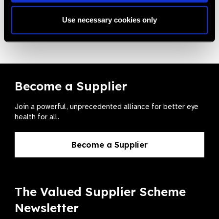
Use necessary cookies only
VA Chart Snellen + E Chart
Become a Supplier
Join a powerful, unprecedented alliance for better eye
health for all.
Become a Supplier
The Valued Supplier Scheme
Newsletter