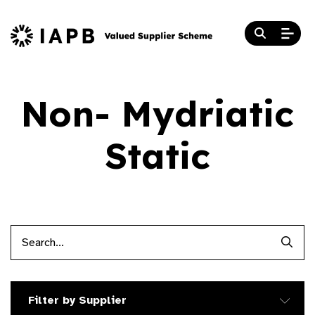
Non- Mydriatic
Static
Searc
Filter by Supplier