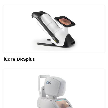
iCare DRSplus