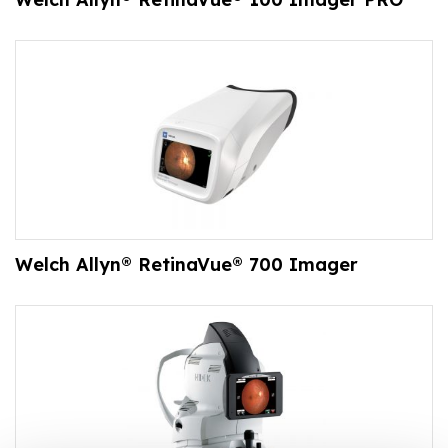
Welch Allyn® RetinaVue® 700 Imager