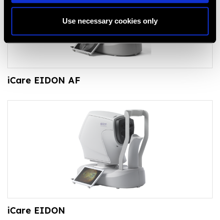
Use necessary cookies only
iCare EIDON AF
iCare EIDON