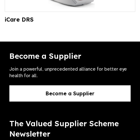
iCare DRS
Become a Supplier
Join a powerful, unprecedented alliance for better eye
health for all.
Become a Supplier
The Valued Supplier Scheme
Newsletter