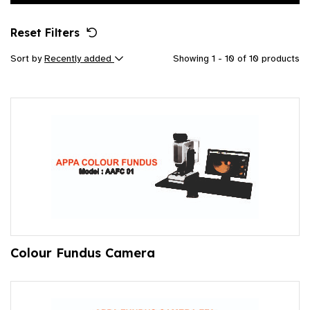
Reset Filters
Sort by
Recently added
Showing 1 - 10 of 10 products
Colour Fundus Camera