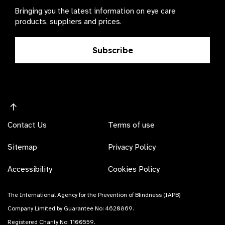
Bringing you the latest information on eye care
products, suppliers and prices.
Subscribe
Contact Us
Terms of use
Sitemap
Privacy Policy
Accessibility
Cookies Policy
The International Agency for the Prevention of Blindness (IAPB)
Company Limited by Guarantee No: 4620869.
Registered Charity No: 1100559.