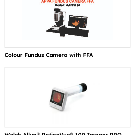
Colour Fundus Camera with FFA
Welch Allyn® RetinaVue® 100 Imager PRO