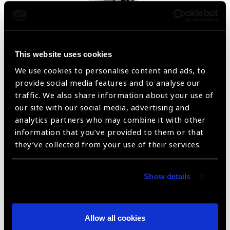
Non-Mydriatic Auto Fundus Camera AFC-330
This website uses cookies
We use cookies to personalise content and ads, to
provide social media features and to analyse our
traffic. We also share information about your use of
our site with our social media, advertising and
analytics partners who may combine it with other
information that you’ve provided to them or that
they’ve collected from your use of their services.
Show details
iCAre EIDON FA
Allow all cookies