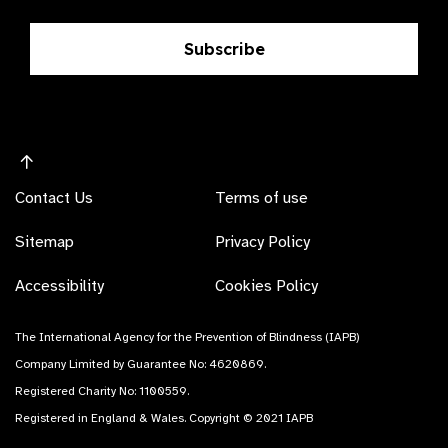
Subscribe
Contact Us
Terms of use
Sitemap
Privacy Policy
Accessibility
Cookies Policy
The International Agency for the Prevention of Blindness (IAPB)
Company Limited by Guarantee No: 4620869.
Registered Charity No: 1100559.
Registered in England & Wales. Copyright © 2021 IAPB