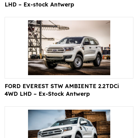
LHD – Ex-stock Antwerp
FORD EVEREST STW AMBIENTE 2.2TDCi
4WD LHD – Ex-Stock Antwerp