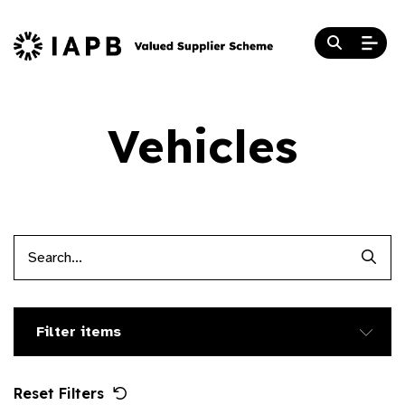
Vehicles
Searc
Filter items
Reset Filters