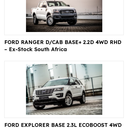
FORD RANGER D/CAB BASE+ 2.2D 4WD RHD
– Ex-Stock South Africa
FORD EXPLORER BASE 2.3L ECOBOOST 4WD