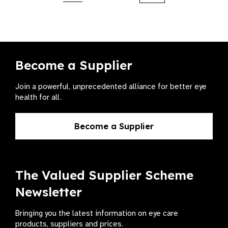
Become a Supplier
Join a powerful, unprecedented alliance for better eye
health for all.
Become a Supplier
The Valued Supplier Scheme
Newsletter
Bringing you the latest information on eye care
products, suppliers and prices.