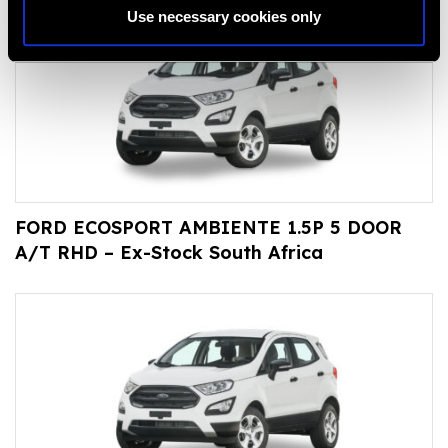
Use necessary cookies only
FORD ECOSPORT AMBIENTE 1.5P 5 DOOR
A/T RHD – Ex-Stock South Africa