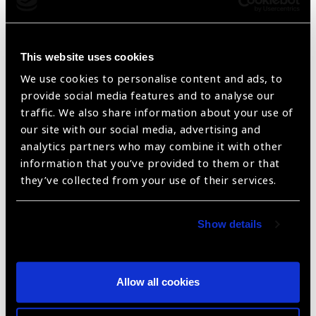
This website uses cookies
FORD ECOSPORT AMBIENTE 1.5P 5 DOOR
We use cookies to personalise content and ads, to
2WD A/T LHD – Ex-Stock Antwerp
provide social media features and to analyse our
traffic. We also share information about your use of
our site with our social media, advertising and
analytics partners who may combine it with other
information that you’ve provided to them or that
they’ve collected from your use of their services.
Show details
FORD ECOSPORT AMBIENTE 1.5P 5 DOOR
Allow all cookies
2WD LHD – Ex-Stock Antwerp