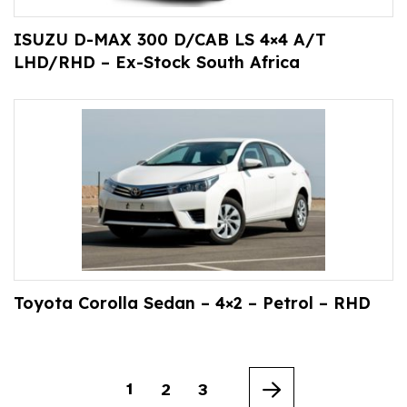
ISUZU D-MAX 300 D/CAB LS 4×4 A/T
LHD/RHD – Ex-Stock South Africa
Toyota Corolla Sedan – 4×2 – Petrol – RHD
1
2
3
Next