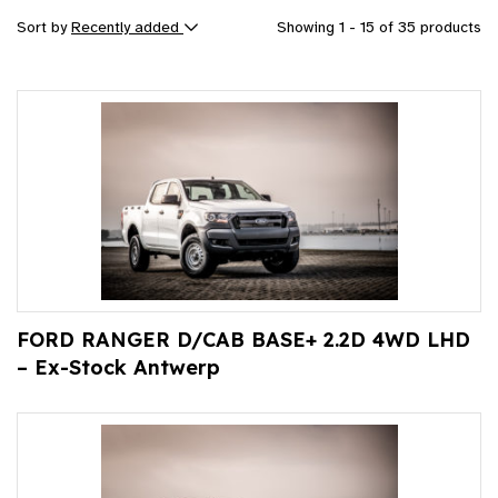
Sort by
Recently added
Showing 1 - 15 of 35 products
FORD RANGER D/CAB BASE+ 2.2D 4WD LHD
– Ex-Stock Antwerp