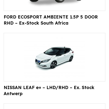
FORD ECOSPORT AMBIENTE 1.5P 5 DOOR
RHD – Ex-Stock South Africa
NISSAN LEAF e+ – LHD/RHD – Ex. Stock
Antwerp