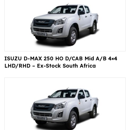
ISUZU D-MAX 250 HO D/CAB Mid A/B 4×4
LHD/RHD – Ex-Stock South Africa