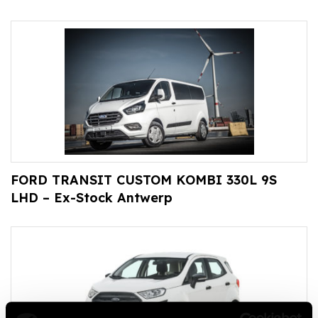
FORD TRANSIT CUSTOM KOMBI 330L 9S
LHD – Ex-Stock Antwerp