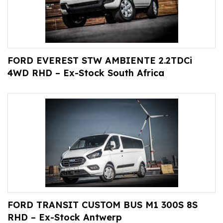
FORD EVEREST STW AMBIENTE 2.2TDCi
4WD RHD – Ex-Stock South Africa
FORD TRANSIT CUSTOM BUS M1 300S 8S
RHD – Ex-Stock Antwerp