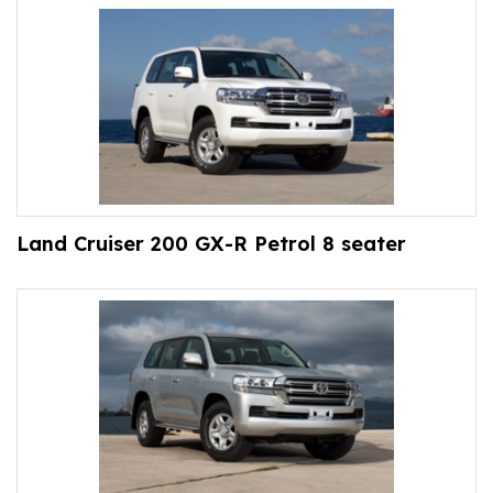
Land Cruiser 200 GX-R Petrol 8 seater