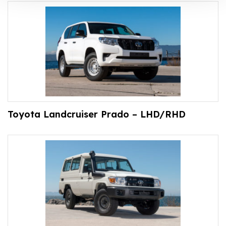
Toyota Landcruiser Prado – LHD/RHD