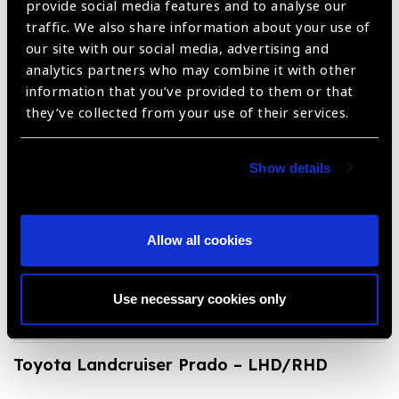
provide social media features and to analyse our
traffic. We also share information about your use of
our site with our social media, advertising and
analytics partners who may combine it with other
information that you’ve provided to them or that
Toyota Fortuner Station Wagon – Diesel –
they’ve collected from your use of their services.
LHD
Show details
Allow all cookies
Use necessary cookies only
Toyota Landcruiser Prado – LHD/RHD