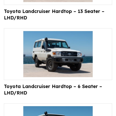
Toyota Landcruiser Hardtop – 13 Seater –
LHD/RHD
Toyota Landcruiser Hardtop – 6 Seater –
LHD/RHD