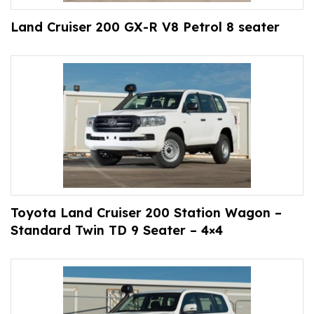
Land Cruiser 200 GX-R V8 Petrol 8 seater
Toyota Land Cruiser 200 Station Wagon –
Standard Twin TD 9 Seater – 4×4