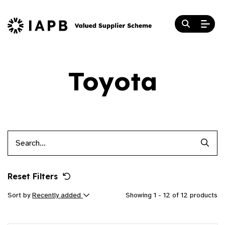
Toyota
Searc
Reset Filters
Sort by
Recently added
Showing 1 - 12 of 12 products