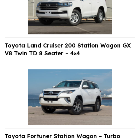
Toyota Land Cruiser 200 Station Wagon GX
V8 Twin TD 8 Seater – 4×4
Toyota Fortuner Station Wagon – Turbo