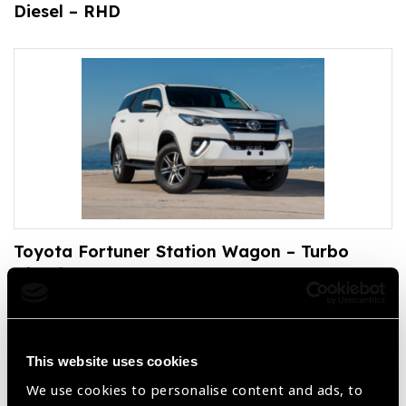
Diesel – RHD
Toyota Fortuner Station Wagon – Turbo
Diesel – LHD
This website uses cookies
We use cookies to personalise content and ads, to