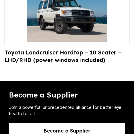
Toyota Landcruiser Hardtop – 10 Seater –
LHD/RHD (power windows included)
Become a Supplier
Join a powerful, unprecedented alliance for better eye
health for all.
Become a Supplier