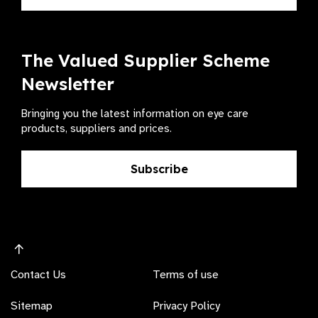
The Valued Supplier Scheme
Newsletter
Bringing you the latest information on eye care
products, suppliers and prices.
Subscribe
Contact Us
Terms of use
Sitemap
Privacy Policy