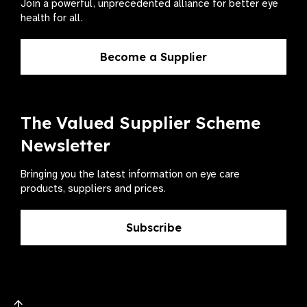
Join a powerful, unprecedented alliance for better eye
health for all.
Become a Supplier
The Valued Supplier Scheme
Newsletter
Bringing you the latest information on eye care
products, suppliers and prices.
Subscribe