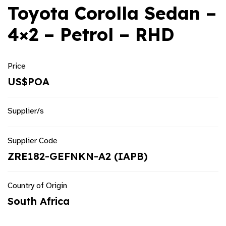
Toyota Corolla Sedan –
4×2 – Petrol – RHD
Price
US$POA
Supplier/s
Supplier Code
ZRE182-GEFNKN-A2 (IAPB)
Country of Origin
South Africa