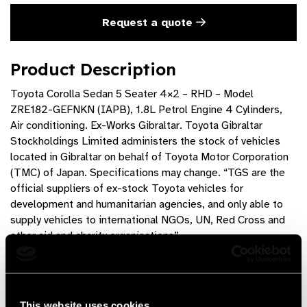
Request a quote
Product Description
Toyota Corolla Sedan 5 Seater 4×2 – RHD – Model
ZRE182-GEFNKN (IAPB), 1.8L Petrol Engine 4 Cylinders,
Air conditioning. Ex-Works Gibraltar. Toyota Gibraltar
Stockholdings Limited administers the stock of vehicles
located in Gibraltar on behalf of Toyota Motor Corporation
(TMC) of Japan. Specifications may change. “TGS are the
official suppliers of ex-stock Toyota vehicles for
development and humanitarian agencies, and only able to
supply vehicles to international NGOs, UN, Red Cross and
other aid and charity organisations”
Product Features
6 speed manual transmission, fabric seats
This website uses cookies