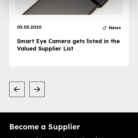
05.05.2020
News
Smart Eye Camera gets listed in the
Valued Supplier List
Become a Supplier