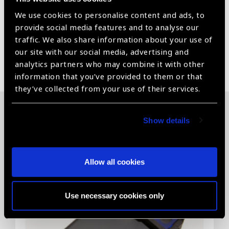
We use cookies to personalise content and ads, to
Power windows
provide social media features and to analyse our
traffic. We also share information about your use of
our site with our social media, advertising and
Share:
analytics partners who may combine it with other
information that you’ve provided to them or that
they’ve collected from your use of their services.
Show details
Related News
Allow all cookies
Use necessary cookies only