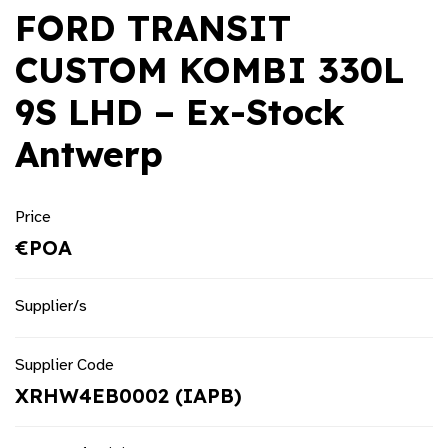
FORD TRANSIT
CUSTOM KOMBI 330L
9S LHD – Ex-Stock
Antwerp
Price
€POA
Supplier/s
Supplier Code
XRHW4EB0002 (IAPB)