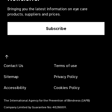
Bringing you the latest information on eye care
products, suppliers and prices.
Subscribe
Contact Us
Terms of use
Sitemap
Privacy Policy
Accessibility
Cookies Policy
The International Agency for the Prevention of Blindness (IAPB)
Company Limited by Guarantee No: 4620869.