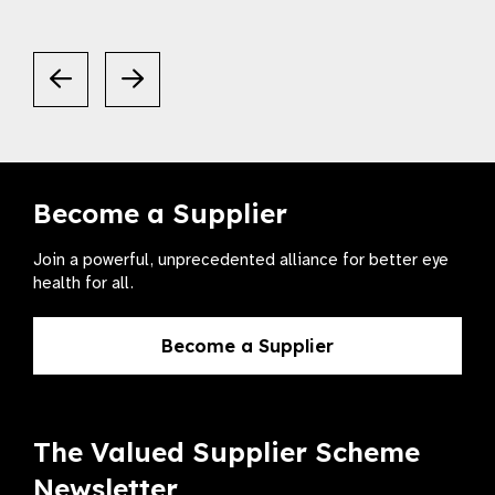
Become a Supplier
Join a powerful, unprecedented alliance for better eye
health for all.
Become a Supplier
The Valued Supplier Scheme
Newsletter