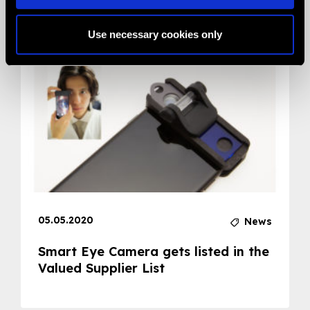
Related News
Use necessary cookies only
05.05.2020
News
Smart Eye Camera gets listed in the
Valued Supplier List