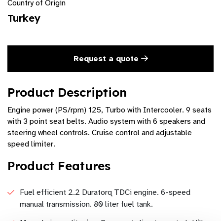
Country of Origin
Turkey
Request a quote
Product Description
Engine power (PS/rpm) 125, Turbo with Intercooler. 9 seats
with 3 point seat belts. Audio system with 6 speakers and
steering wheel controls. Cruise control and adjustable
speed limiter.
Product Features
Fuel efficient 2.2 Duratorq TDCi engine. 6-speed
manual transmission. 80 liter fuel tank.