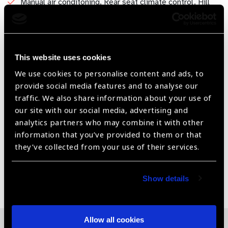
Manual air conditoning. Rear seat climate control. Hill
hold and start. Parking aid sensors front and rear.
Air bag driver and passenger. 5 star N-CAP safety
rating. 3 point seat belts on all seats.
This website uses cookies
ABS and ESP. Roll over protection and emergency brake
We use cookies to personalise content and ads, to
assist. High mounted stop lamp.
provide social media features and to analyse our
Bumper-to-Bumper New Vehicle Warranty for 3
traffic. We also share information about your use of
years/60,000 km combined with powertrain coverage
our site with our social media, advertising and
for 5 years/100,000 km. Premium maintenance plans
analytics partners who may combine it with other
are available in most markets at extra cost
information that you’ve provided to them or that
they’ve collected from your use of their services.
Share:
Show details
Allow all cookies