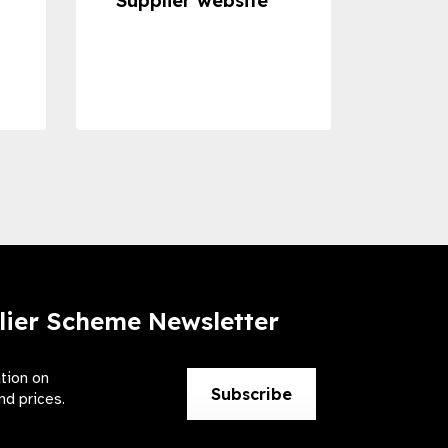
Supplier website
Prom
Com
Dise
Preve
lier Scheme Newsletter
ation on
Subscribe
nd prices.