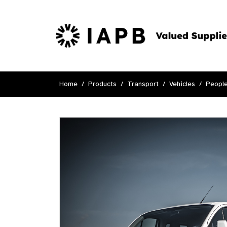
Home
Products
Transport
Vehicles
People