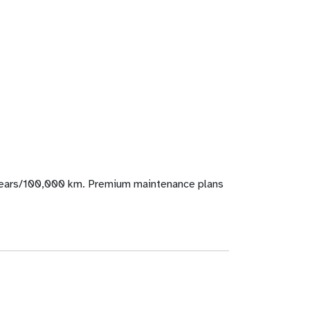
years/100,000 km. Premium maintenance plans