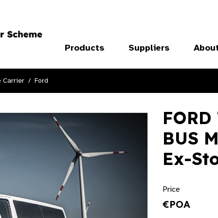
Products
Suppliers
Abou
 Carrier
Ford
FORD
BUS M
Ex-St
Price
€POA