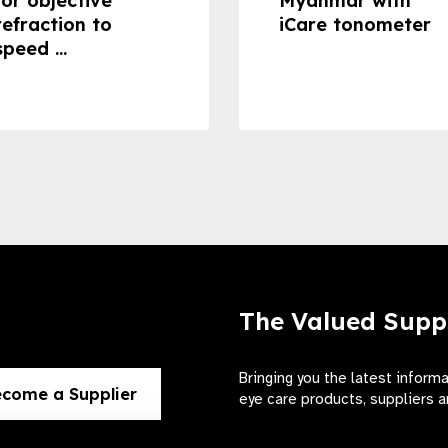
for objective
Myanmar with
refraction to
iCare tonometer
speed ...
The Valued Supp
Bringing you the latest inform
come a Supplier
eye care products, suppliers a