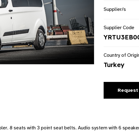
Supplier/s
Supplier Code
YRTU3EB00
Country of Origi
Turkey
Request
er. 8 seats with 3 point seat belts. Audio system with 6 speaker