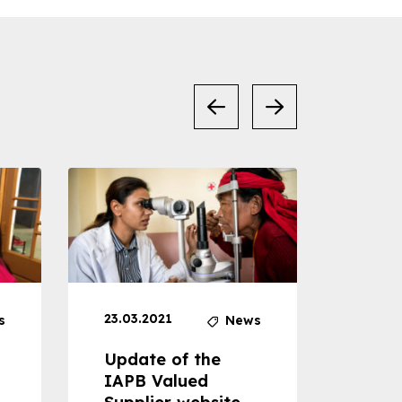
23.03.2021
30.04
s
News
Update of the
Proje
IAPB Valued
Cons