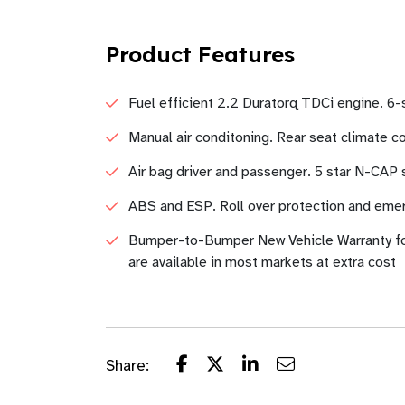
Product Features
Fuel efficient 2.2 Duratorq TDCi engine. 6-
Manual air conditoning. Rear seat climate con
Air bag driver and passenger. 5 star N-CAP sa
ABS and ESP. Roll over protection and eme
Bumper-to-Bumper New Vehicle Warranty fo
are available in most markets at extra cost
Share: