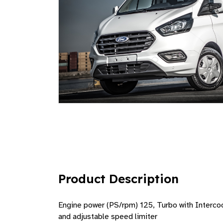
Product Description
Engine power (PS/rpm) 125, Turbo with Intercool
and adjustable speed limiter