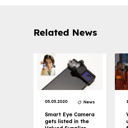
Related News
05.05.2020
News
News
dheld
Smart Eye Camera
 can
gets listed in the