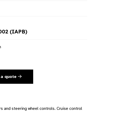
02 (IAPB)
n
 a quote
s and steering wheel controls. Cruise control