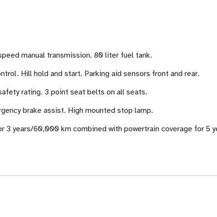
speed manual transmission. 80 liter fuel tank.
trol. Hill hold and start. Parking aid sensors front and rear.
fety rating. 3 point seat belts on all seats.
rgency brake assist. High mounted stop lamp.
r 3 years/60,000 km combined with powertrain coverage for 5 