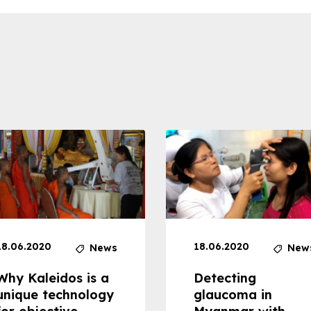
18.06.2020
18.06.2020
News
New
Why Kaleidos is a
Detecting
unique technology
glaucoma in