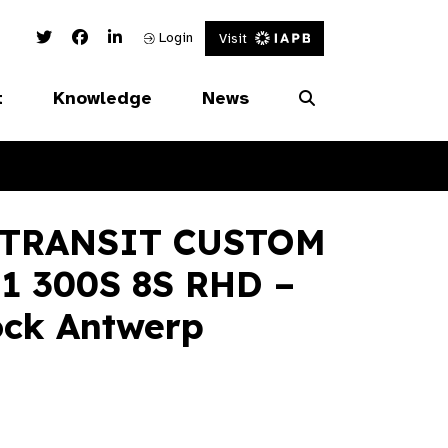
Twitter Link
Facebook Link
Linked In Link
Login
Visit
t
Knowledge
News
 TRANSIT CUSTOM
1 300S 8S RHD –
ock Antwerp