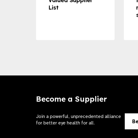
Valued Supplier
ss to
List
Become a Supplier
Join a powerful, unprecedented alliance
Be
for better eye health for all.