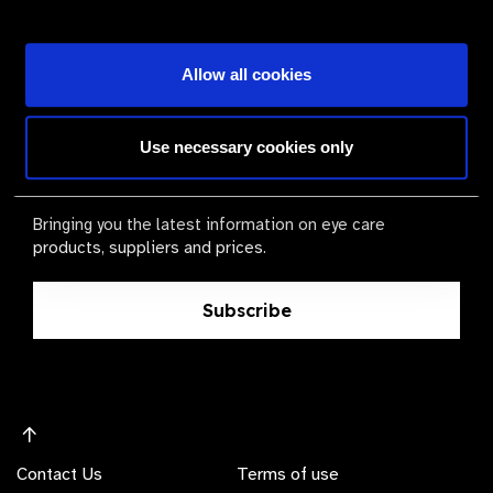
Become a Supplier
Allow all cookies
The Valued Supplier Scheme
Use necessary cookies only
Newsletter
Bringing you the latest information on eye care
products, suppliers and prices.
Subscribe
Contact Us
Terms of use