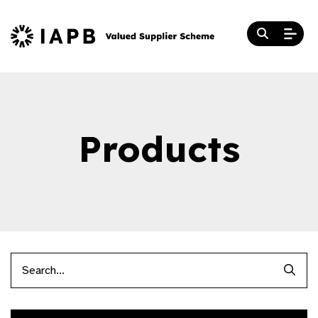
Products
Searc