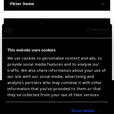
Filter items
Filter by Supplier
Reset Filters
This website uses cookies
Sort by
Recently added
Showing 105 - 0 of 0 products
We use cookies to personalise content and ads, to
provide social media features and to analyse our
Sorry no products have been found.
traffic. We also share information about your use of
our site with our social media, advertising and
analytics partners who may combine it with other
information that you’ve provided to them or that
Become a Supplier
they’ve collected from your use of their services.
Join a powerful, unprecedented alliance for better eye
health for all.
Show details