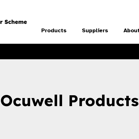
Products
Suppliers
Abou
Ocuwell Products