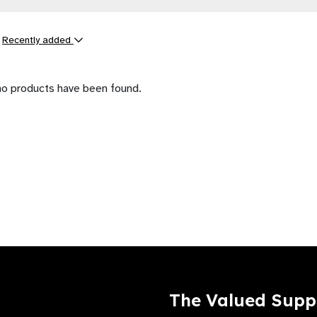
y
Recently added
ts
no products have been found.
The Valued Supp