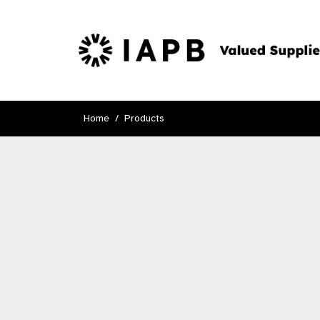
Home
Products