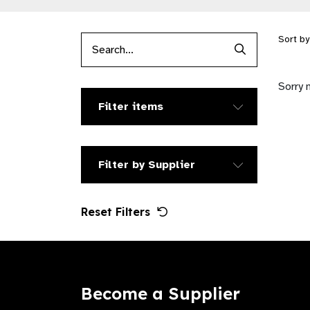
Sort b
Search Produc
Sorry 
Filter items
Filter by Supplier
Reset Filters
Become a Supplier