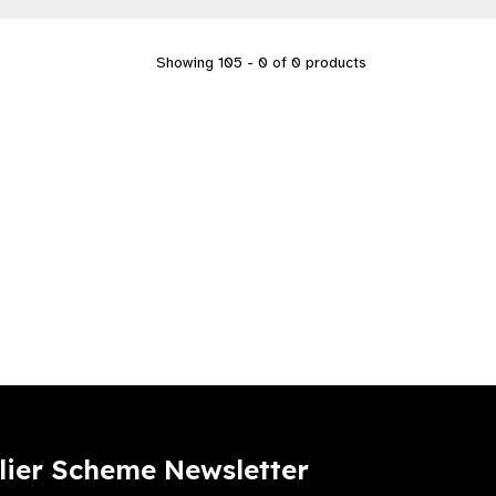
Showing 105 - 0 of 0 products
lier Scheme Newsletter