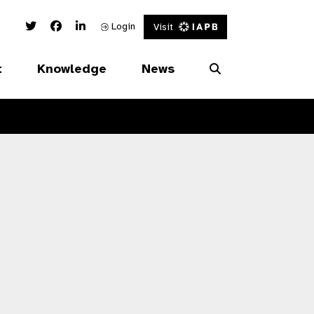
Twitter Link
Facebook Link
Linked In Link
Login
Visit
t
Knowledge
News