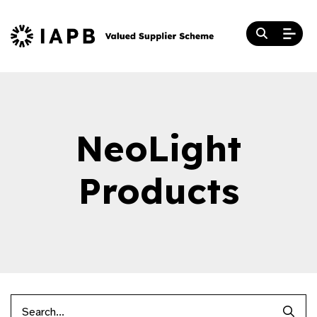
NeoLight
Products