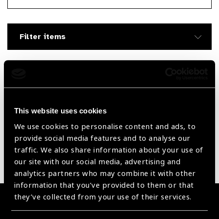
Searc
Filter items
Filter by Supplier
Reset Filters
This website uses cookies
We use cookies to personalise content and ads, to
Sort by
Recently added
Showing 105 - 0 of 0 products
provide social media features and to analyse our
traffic. We also share information about your use of
our site with our social media, advertising and
Sorry no products have been found.
analytics partners who may combine it with other
information that you’ve provided to them or that
they’ve collected from your use of their services.
Become a Supplier