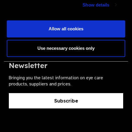
Join a powerful, unprecedented alliance for better eye
Show details
health for all.
Become a Supplier
Allow all cookies
Use necessary cookies only
The Valued Supplier Scheme
Newsletter
Bringing you the latest information on eye care
products, suppliers and prices.
Subscribe