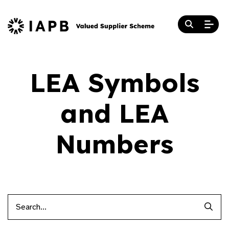
LEA Symbols
and LEA
Numbers
Searc