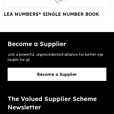
LEA NUMBERS® SINGLE NUMBER BOOK
Become a Supplier
Join a powerful, unprecedented alliance for better eye
health for all.
Become a Supplier
The Valued Supplier Scheme
Newsletter