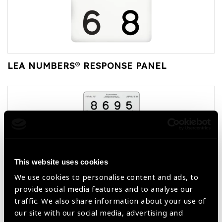
LEA NUMBERS® RESPONSE PANEL
This website uses cookies
We use cookies to personalise content and ads, to
provide social media features and to analyse our
LEA NUMBERS® 13-LINE TRANSLUCENT
traffic. We also share information about your use of
DISTANCE CHART
our site with our social media, advertising and