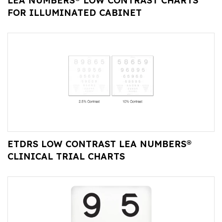
LEA NUMBERS® LOW CONTRAST CHARTS
FOR ILLUMINATED CABINET
ETDRS LOW CONTRAST LEA NUMBERS®
CLINICAL TRIAL CHARTS