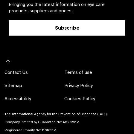
Bringing you the latest information on eye care
products, suppliers and prices.
Subscribe
Contact Us
Terms of use
Sitemap
Privacy Policy
Accessibility
Cookies Policy
The International Agency for the Prevention of Blindness (IAPB)
Company Limited by Guarantee No: 4620869.
Registered Charity No: 1100559.