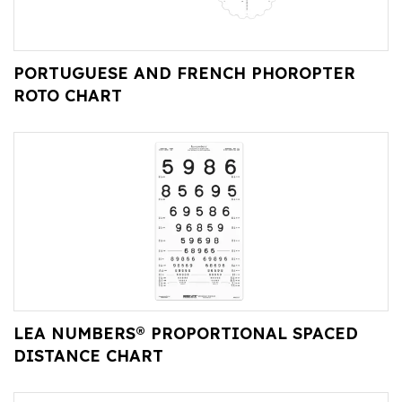
PORTUGUESE AND FRENCH PHOROPTER
ROTO CHART
LEA NUMBERS® PROPORTIONAL SPACED
DISTANCE CHART