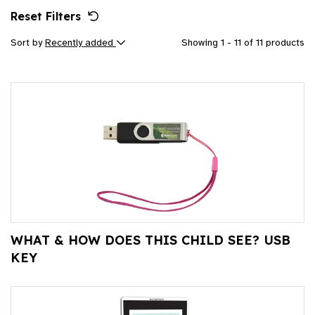
Reset Filters
Sort by
Recently added
Showing 1 - 11 of 11 products
WHAT & HOW DOES THIS CHILD SEE? USB
KEY