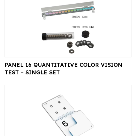
PANEL 16 QUANTITATIVE COLOR VISION
TEST – SINGLE SET