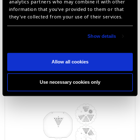
analytics partners who may combine it with other
information that you’ve provided to them or that
they’ve collected from your use of their services.
Show details
Allow all cookies
LEA NUMBERS® ETDRS TRANSLUCENT
CHART
Use necessary cookies only