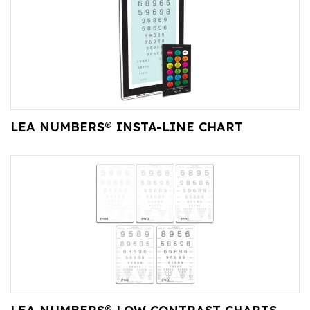
LEA NUMBERS® INSTA-LINE CHART