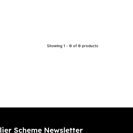
Showing 1 - 0 of 0 products
lier Scheme Newsletter