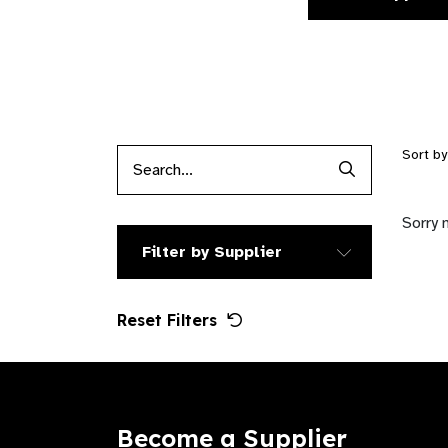
Sort b
Search Produc
Sorry 
Filter by Supplier
Reset Filters
Become a Supplier