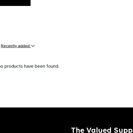
y
Recently added
ts
no products have been found.
The Valued Supp