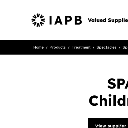
Home
Products
Treatment
Spectacles
Sp
SP
Child
View supplier 