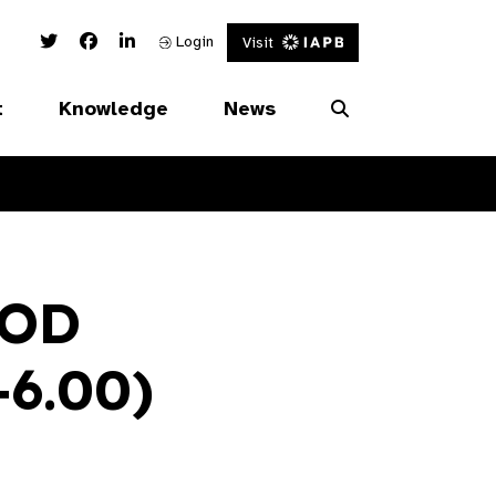
Twitter Link
Facebook Link
Linked In Link
Login
Visit
t
Knowledge
News
OOD
+6.00)