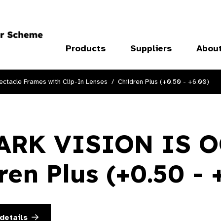
Products
Suppliers
Abou
ectacle Frames with Clip-In Lenses
Children Plus (+0.50 - +6.00)
ARK VISION IS 
ren Plus (+0.50 - 
details