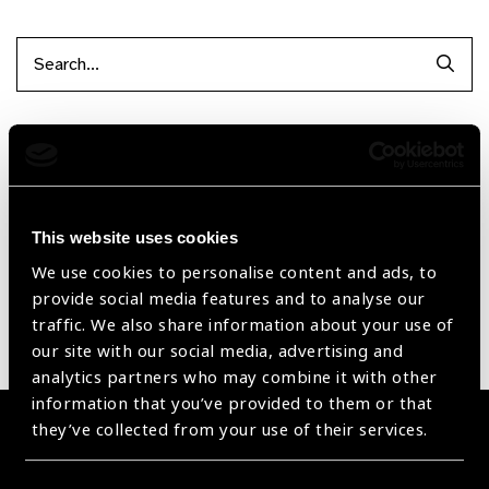
Searc
Filter by Supplier
Reset Filters
This website uses cookies
Sort by
Recently added
Showing 1 - 0 of 0 products
We use cookies to personalise content and ads, to
provide social media features and to analyse our
traffic. We also share information about your use of
Sorry no products have been found.
our site with our social media, advertising and
analytics partners who may combine it with other
information that you’ve provided to them or that
they’ve collected from your use of their services.
Become a Supplier
Join a powerful, unprecedented alliance for better eye