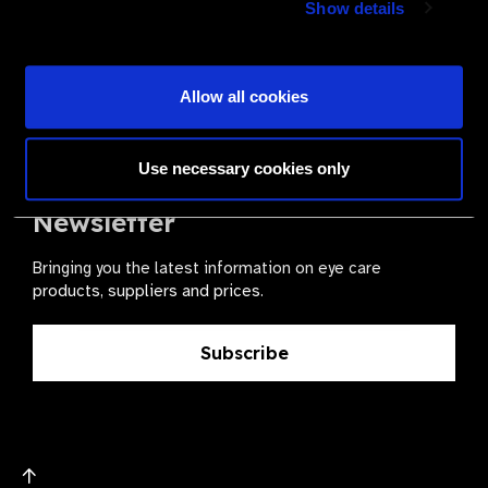
Show details
health for all.
Become a Supplier
Allow all cookies
Use necessary cookies only
The Valued Supplier Scheme
Newsletter
Bringing you the latest information on eye care
products, suppliers and prices.
Subscribe