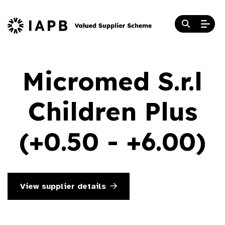
Micromed S.r.l
Children Plus
(+0.50 - +6.00)
View supplier details