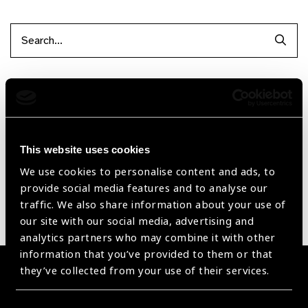
Searc
Filter by Supplier
Reset Filters
This website uses cookies
Sort by
Recently added
Showing 1 - 0 of 0 products
We use cookies to personalise content and ads, to
provide social media features and to analyse our
traffic. We also share information about your use of
Sorry no products have been found.
our site with our social media, advertising and
analytics partners who may combine it with other
information that you’ve provided to them or that
they’ve collected from your use of their services.
Become a Supplier
Join a powerful, unprecedented alliance for better eye