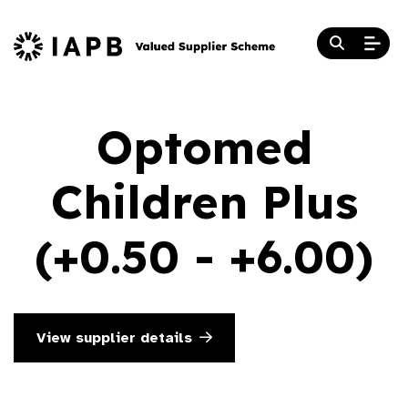
Optomed
Children Plus
(+0.50 - +6.00)
View supplier details