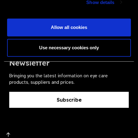
Show details
health for all.
Become a Supplier
Allow all cookies
Use necessary cookies only
The Valued Supplier Scheme
Newsletter
Bringing you the latest information on eye care
products, suppliers and prices.
Subscribe