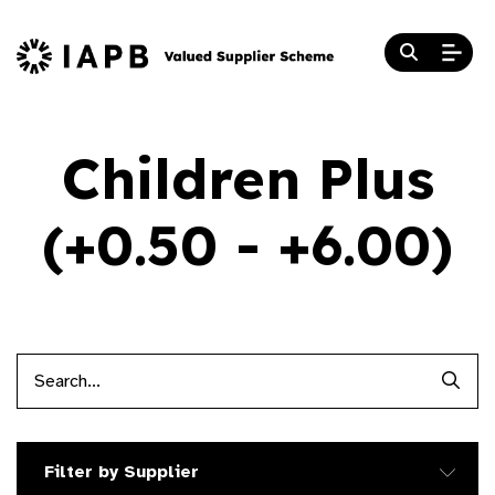
Children Plus
(+0.50 - +6.00)
Searc
Filter by Supplier