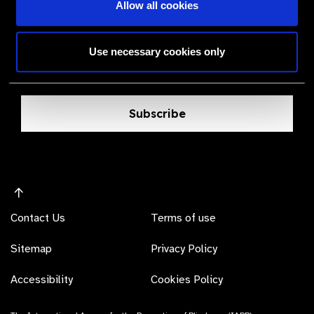
The Valued Supplier Scheme
Allow all cookies
Newsletter
Use necessary cookies only
Bringing you the latest information on eye care
products, suppliers and prices.
Subscribe
Contact Us
Terms of use
Sitemap
Privacy Policy
Accessibility
Cookies Policy