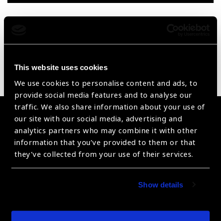
Reset Filters
Sort by
Recently added
Showing 1 - 0 of 0 products
This website uses cookies
Sorry no products have been found.
We use cookies to personalise content and ads, to
provide social media features and to analyse our
traffic. We also share information about your use of
Become a Supplier
our site with our social media, advertising and
analytics partners who may combine it with other
Join a powerful, unprecedented alliance for better eye
information that you’ve provided to them or that
health for all.
they’ve collected from your use of their services.
Become a Supplier
Show details