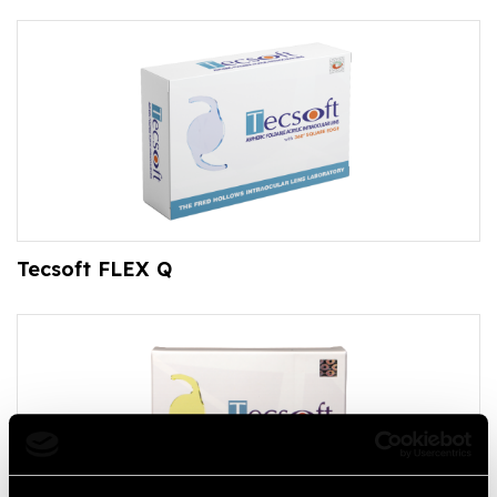
Tecsoft FLEX Q