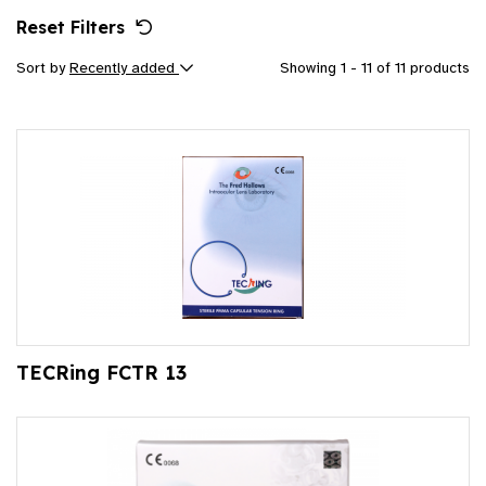
Reset Filters
Sort by
Recently added
Showing 1 - 11 of 11 products
TECRing FCTR 13