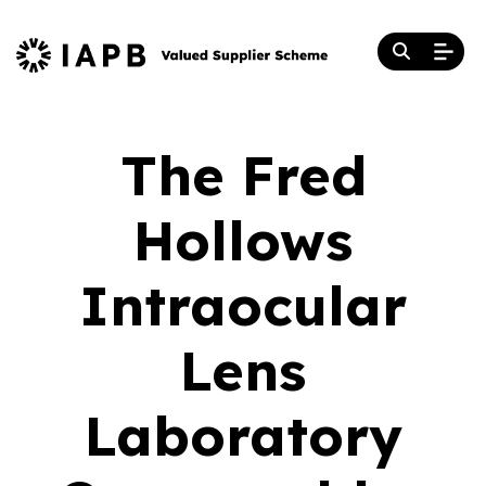
The Fred
Hollows
Intraocular
Lens
Laboratory