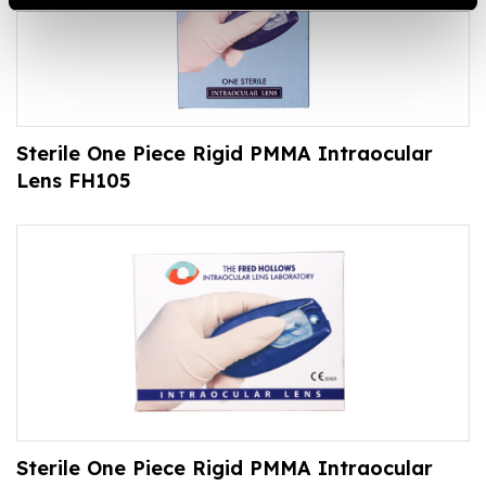
Sterile One Piece Rigid PMMA Intraocular
Lens FH105
Sterile One Piece Rigid PMMA Intraocular