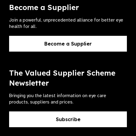
Become a Supplier
Join a powerful, unprecedented alliance for better eye
health for all.
Become a Supplier
The Valued Supplier Scheme
Newsletter
Bringing you the latest information on eye care
products, suppliers and prices.
Subscribe