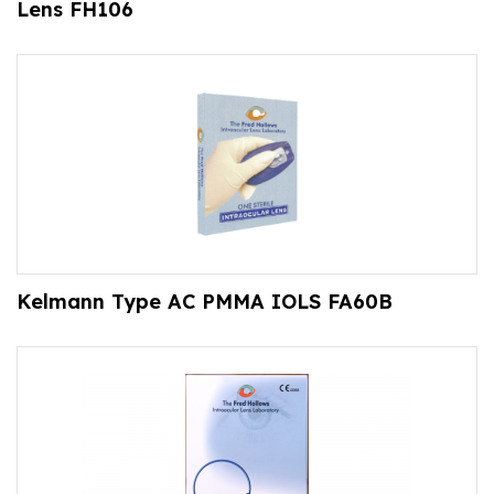
Lens FH106
Kelmann Type AC PMMA IOLS FA60B