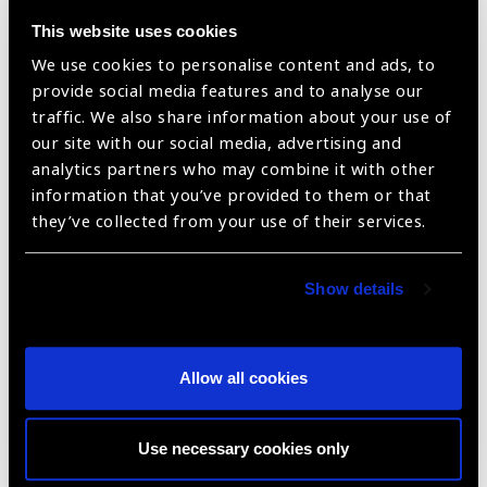
This website uses cookies
Tecsoft FLEX QY
We use cookies to personalise content and ads, to
provide social media features and to analyse our
traffic. We also share information about your use of
our site with our social media, advertising and
analytics partners who may combine it with other
information that you’ve provided to them or that
they’ve collected from your use of their services.
Show details
Tec-Jet
Allow all cookies
Use necessary cookies only