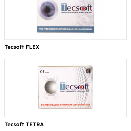
Tecsoft FLEX
Tecsoft TETRA