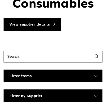
Consumables
View supplier details
Searc
Filter items
Filter by Supplier