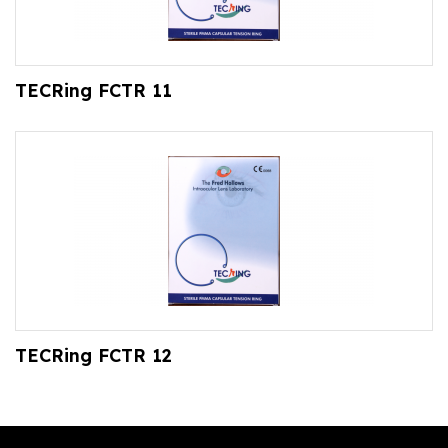
TECRing FCTR 11
TECRing FCTR 12