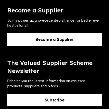
Become a Supplier
Join a powerful, unprecedented alliance for better eye
health for all.
Become a Supplier
The Valued Supplier Scheme
Newsletter
Bringing you the latest information on eye care
products, suppliers and prices.
Subscribe