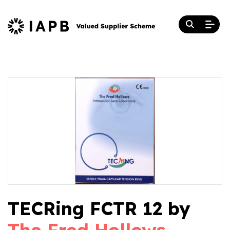
TECRing FCTR 12 by