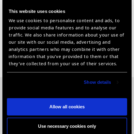
Bio compatible device and clinically approved device
This website uses cookies
CE Certified Medical Device
We use cookies to personalise content and ads, to
Provide complete test reports-product and processed
provide social media features and to analyse our
for every supplies.
traffic. We also share information about your use of
our site with our social media, advertising and
analytics partners who may combine it with other
information that you’ve provided to them or that
Share:
they’ve collected from your use of their services.
Show details
Related News
Allow all cookies
Use necessary cookies only