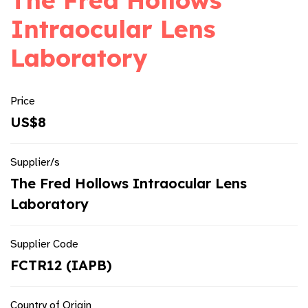
The Fred Hollows
Intraocular Lens
Laboratory
Price
US$8
Supplier/s
The Fred Hollows Intraocular Lens
Laboratory
Supplier Code
FCTR12 (IAPB)
Country of Origin