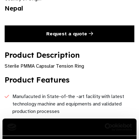
Nepal
Request a quote
Product Description
Sterile PMMA Capsular Tension Ring
Product Features
Manufacuted in State-of-the -art facility with latest
technology machine and equipments and validated
production processes
Can be provided in multiple foreign language and
customer specification under contract manufacturing