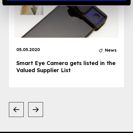
05.05.2020
News
Smart Eye Camera gets listed in the
Valued Supplier List