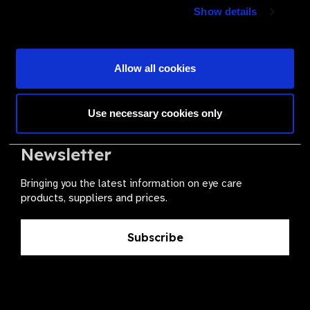
Join a powerful, unprecedented alliance for better eye
Show details
health for all.
Become a Supplier
Allow all cookies
Use necessary cookies only
The Valued Supplier Scheme
Newsletter
Bringing you the latest information on eye care
products, suppliers and prices.
Subscribe