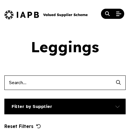
Leggings
Searc
Filter by Supplier
Reset Filters