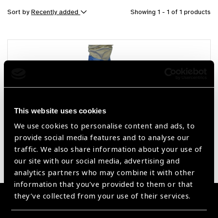
Sort by
Recently added
Showing 1 - 1 of 1 products
This website uses cookies
We use cookies to personalise content and ads, to
provide social media features and to analyse our
OT Consumables
traffic. We also share information about your use of
our site with our social media, advertising and
analytics partners who may combine it with other
information that you’ve provided to them or that
they’ve collected from your use of their services.
Become a Supplier