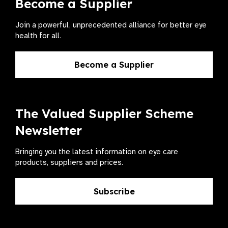
Become a Supplier
Join a powerful, unprecedented alliance for better eye
health for all.
Become a Supplier
The Valued Supplier Scheme
Newsletter
Bringing you the latest information on eye care
products, suppliers and prices.
Subscribe