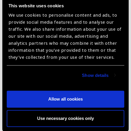
This website uses cookies
We use cookies to personalise content and ads, to
provide social media features and to analyse our
traffic. We also share information about your use of
our site with our social media, advertising and
analytics partners who may combine it with other
CATKIT ™: SICS Medical Kit
information that you’ve provided to them or that
they’ve collected from your use of their services.
Show details
Allow all cookies
Use necessary cookies only
CATKIT ™: Foldable – Phaco Medical Kit