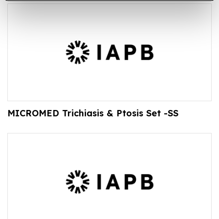
MICROMED Trichiasis & Ptosis Set -SS