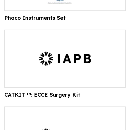
Phaco Instruments Set
CATKIT ™: ECCE Surgery Kit