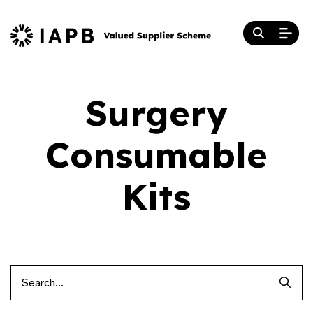
Surgery
Consumable
Kits
Searc