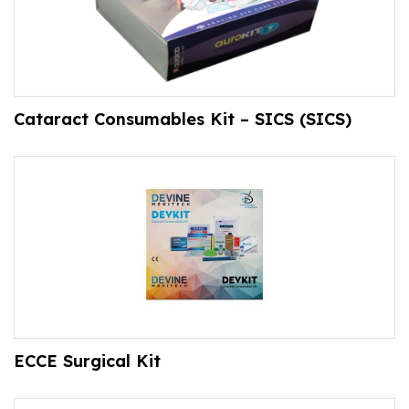
Cataract Consumables Kit – SICS (SICS)
ECCE Surgical Kit