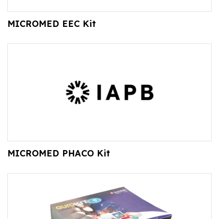
MICROMED EEC Kit
MICROMED PHACO Kit