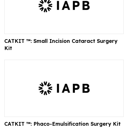
CATKIT ™: Small Incision Cataract Surgery
Kit
CATKIT ™: Phaco-Emulsification Surgery Kit