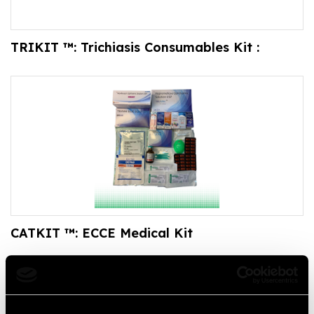
TRIKIT ™: Trichiasis Consumables Kit :
CATKIT ™: ECCE Medical Kit