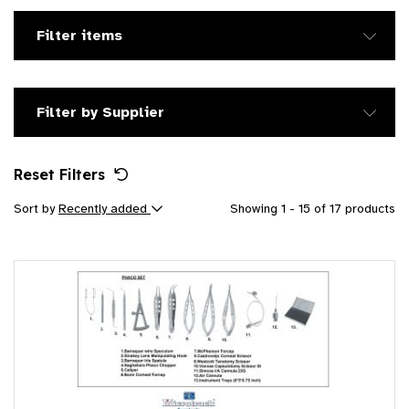
Filter items
Filter by Supplier
Reset Filters
Sort by
Recently added
Showing 1 - 15 of 17 products