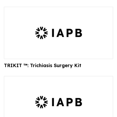
TRIKIT ™: Trichiasis Surgery Kit