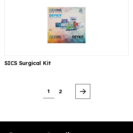
SICS Surgical Kit
1
2
Next