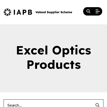
Excel Optics
Products