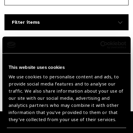
Searc
Filter items
Filter by Supplier
Reset Filters
This website uses cookies
We use cookies to personalise content and ads, to
Sort by
Recently added
Showing 1305 - 0 of 0 products
provide social media features and to analyse our
traffic. We also share information about your use of
our site with our social media, advertising and
Sorry no products have been found.
analytics partners who may combine it with other
information that you’ve provided to them or that
they’ve collected from your use of their services.
Become a Supplier