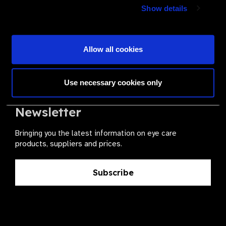
Join a powerful, unprecedented alliance for better eye
Show details
health for all.
Become a Supplier
Allow all cookies
Use necessary cookies only
The Valued Supplier Scheme
Newsletter
Bringing you the latest information on eye care
products, suppliers and prices.
Subscribe