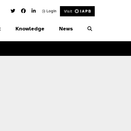
Twitter Link
Facebook Link
Linked In Link
Login
Visit
t
Knowledge
News
s