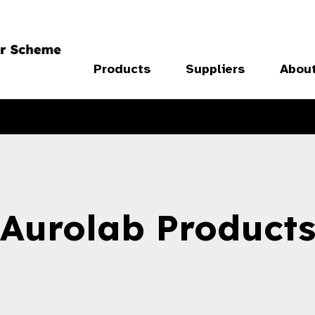
Products
Suppliers
Abou
Aurolab Product