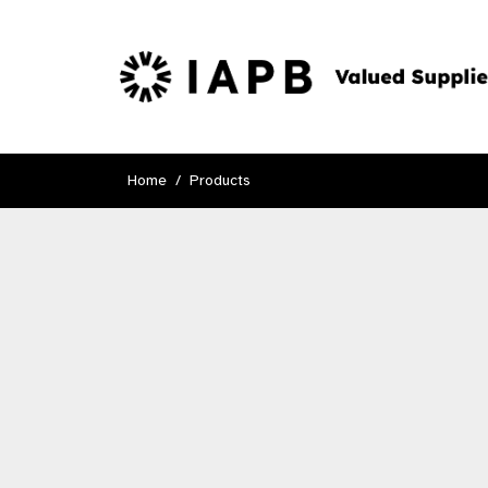
Home
Products