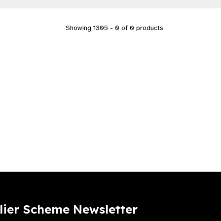
Showing 1305 - 0 of 0 products
lier Scheme Newsletter