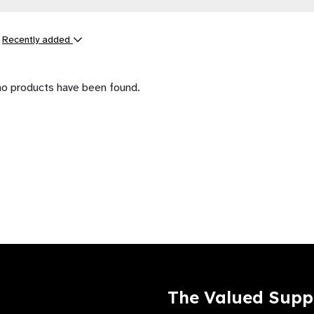
y
Recently added
ts
no products have been found.
The Valued Supp