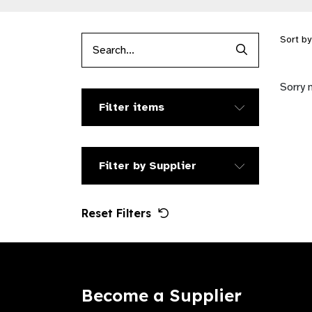
Sort b
Search Produc
Sorry 
Filter items
Filter by Supplier
Reset Filters
Become a Supplier