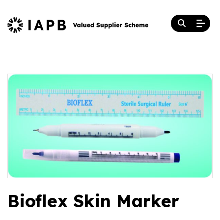
Bioflex Skin Marker