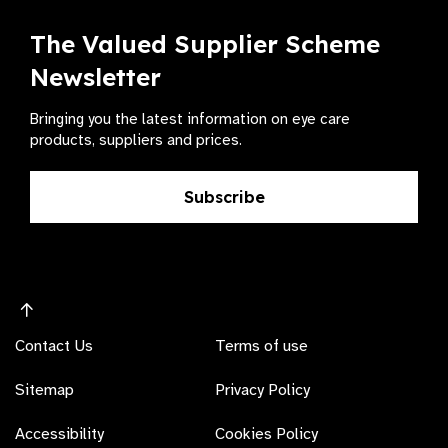
The Valued Supplier Scheme
Newsletter
Bringing you the latest information on eye care
products, suppliers and prices.
Subscribe
Contact Us
Terms of use
Sitemap
Privacy Policy
Accessibility
Cookies Policy