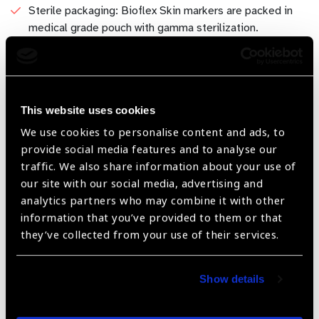
Sterile packaging: Bioflex Skin markers are packed in
medical grade pouch with gamma sterilization.
Water-Resistant Reliability: Bioflex Surgical Skin Marker
is equipped with a water-resistant formula, long-lasting
ink that remains vibrant throughout the operation
preventing smudging or fading caused by accidental
This website uses cookies
contact with liquids. Built to withstand the rigors of
We use cookies to personalise content and ads, to
lengthy surgeries and procedures.
provide social media features and to analyse our
traffic. We also share information about your use of
Versatile Application in Various Specialties: Whether in
our site with our social media, advertising and
Ophthalmic surgery, dermatology, plastic surgery, or
analytics partners who may combine it with other
general medicine, our Surgical Skin Marker proves its
information that you’ve provided to them or that
versatility across diverse medical specialties.
they’ve collected from your use of their services.
Available in: - 0.5mm & 1.0mm tip - 1.0mm tip
Show details
Share: