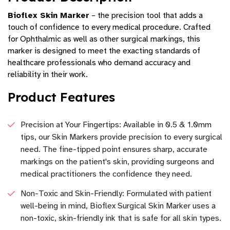
Bioflex Skin Marker
– the precision tool that adds a
touch of confidence to every medical procedure. Crafted
for Ophthalmic as well as other surgical markings, this
marker is designed to meet the exacting standards of
healthcare professionals who demand accuracy and
reliability in their work.
Product Features
Precision at Your Fingertips: Available in 0.5 & 1.0mm
tips, our Skin Markers provide precision to every surgical
need. The fine-tipped point ensures sharp, accurate
markings on the patient's skin, providing surgeons and
medical practitioners the confidence they need.
Non-Toxic and Skin-Friendly: Formulated with patient
well-being in mind, Bioflex Surgical Skin Marker uses a
non-toxic, skin-friendly ink that is safe for all skin types.