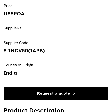
Price
US$POA
Supplier/s
Supplier Code
S INOV50(IAPB)
Country of Origin
India
Request a quote
Product Description