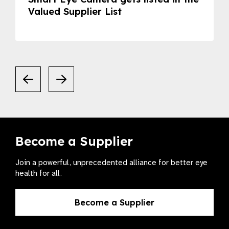
Valued Supplier List
Become a Supplier
Join a powerful, unprecedented alliance for better eye
health for all.
Become a Supplier