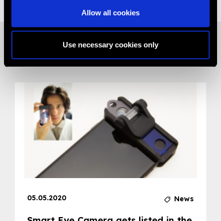
Allow all cookies
Use necessary cookies only
Related News
05.05.2020
News
Smart Eye Camera gets listed in the