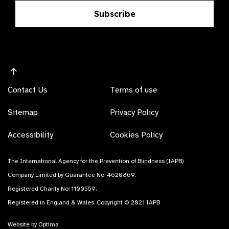
Subscribe
Contact Us
Terms of use
Sitemap
Privacy Policy
Accessibility
Cookies Policy
The International Agency for the Prevention of Blindness (IAPB)
Company Limited by Guarantee No: 4620869.
Registered Charity No: 1100559.
Registered in England & Wales. Copyright © 2021 IAPB
Website by Optima