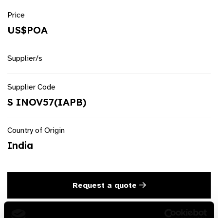
Price
US$POA
Supplier/s
Supplier Code
S INOV57(IAPB)
Country of Origin
India
Request a quote