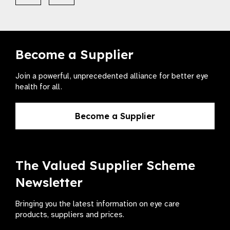
Become a Supplier
Join a powerful, unprecedented alliance for better eye
health for all.
Become a Supplier
The Valued Supplier Scheme
Newsletter
Bringing you the latest information on eye care
products, suppliers and prices.