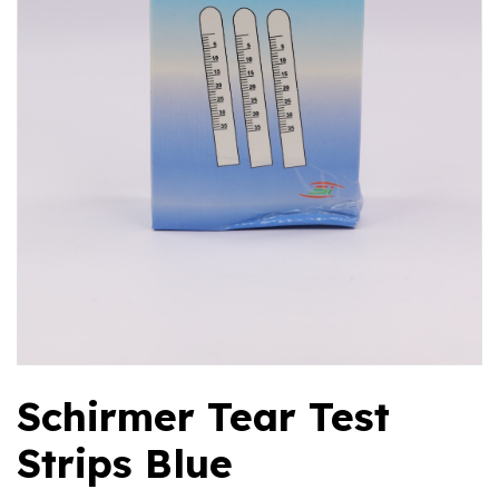
Schirmer Tear Test
Strips Blue