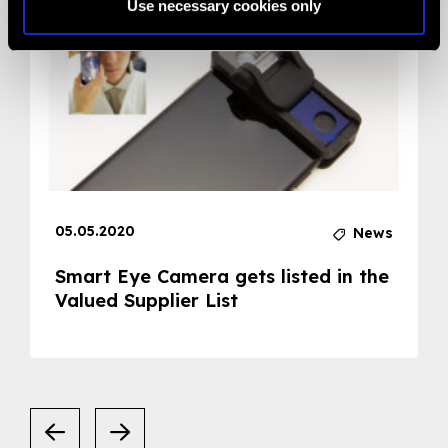
Use necessary cookies only
05.05.2020
News
Smart Eye Camera gets listed in the
Valued Supplier List