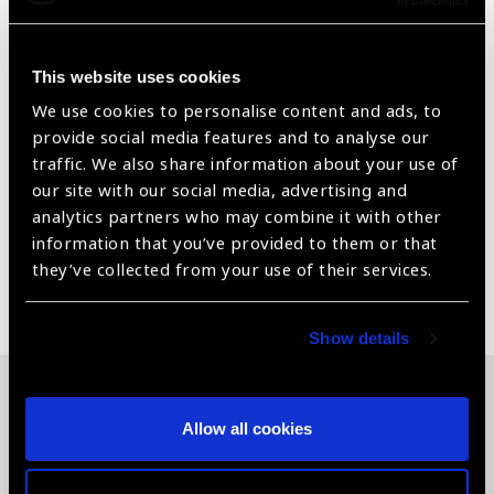
Product Description
The Schirmer test score is determined by the length of the
moistened area of the strips (using the scale packaged with
This website uses cookies
the strips) and the duration of the measurement in minutes.
We use cookies to personalise content and ads, to
• Each strip has a printed mm scale so that they can be
provide social media features and to analyse our
easily read.
traffic. We also share information about your use of
• Available as sterile strips in individual pouches.
our site with our social media, advertising and
• CE Certified
analytics partners who may combine it with other
information that you’ve provided to them or that
they’ve collected from your use of their services.
Share:
Show details
Related News
Allow all cookies