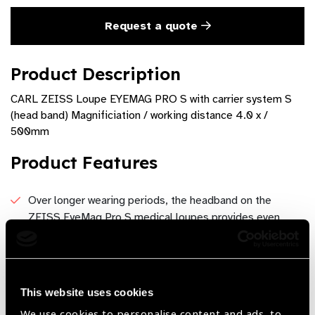
Request a quote
Product Description
CARL ZEISS Loupe EYEMAG PRO S with carrier system S
(head band) Magnificiation / working distance 4.0 x /
500mm
Product Features
Over longer wearing periods, the headband on the
ZEISS EyeMag Pro S medical loupes provides even
weight distribution.
The personal setting options on the ZEISS EyeMag Pro
medical loupe headband facilitate an ergonomically
This website uses cookies
correct treatment position with every tilt angle.
We use cookies to personalise content and ads, to