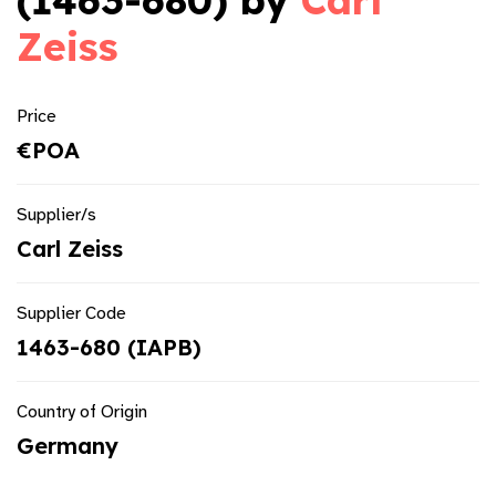
(1463-680) by
Carl
Zeiss
Price
€POA
Supplier/s
Carl Zeiss
Supplier Code
1463-680 (IAPB)
Country of Origin
Germany