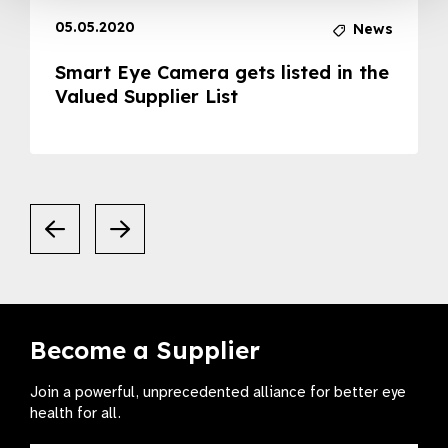
05.05.2020
News
Smart Eye Camera gets listed in the
Valued Supplier List
Become a Supplier
Join a powerful, unprecedented alliance for better eye
health for all.