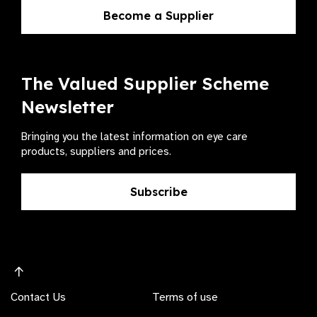
Become a Supplier
The Valued Supplier Scheme
Newsletter
Bringing you the latest information on eye care
products, suppliers and prices.
Subscribe
Contact Us
Terms of use