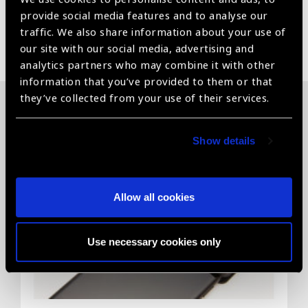
provide social media features and to analyse our
traffic. We also share information about your use of
Share:
our site with our social media, advertising and
analytics partners who may combine it with other
information that you’ve provided to them or that
they’ve collected from your use of their services.
Related News
Show details
Allow all cookies
Use necessary cookies only