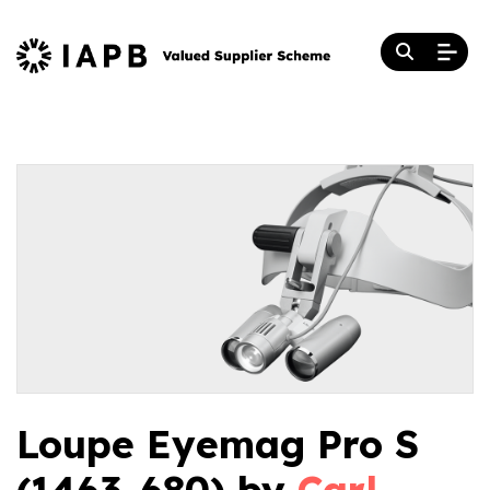
Loupe Eyemag Pro S