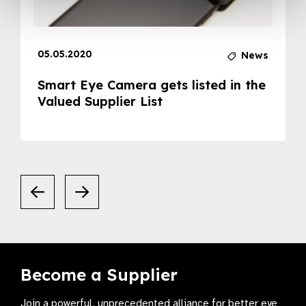
05.05.2020
News
Smart Eye Camera gets listed in the
Valued Supplier List
Become a Supplier
Join a powerful, unprecedented alliance for better eye