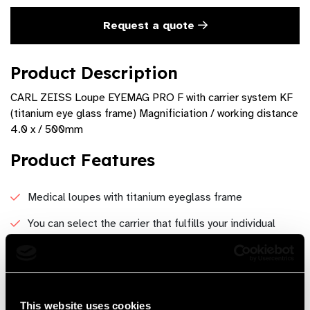
Request a quote
Product Description
CARL ZEISS Loupe EYEMAG PRO F with carrier system KF
(titanium eye glass frame) Magnificiation / working distance
4.0 x / 500mm
Product Features
Medical loupes with titanium eyeglass frame
You can select the carrier that fulfills your individual
preferences.
Besides protective side shields, prescription lenses can
be fitted by an optometrist or an optician at any time.
This website uses cookies
The soft nose bridge and elastic headband provides a