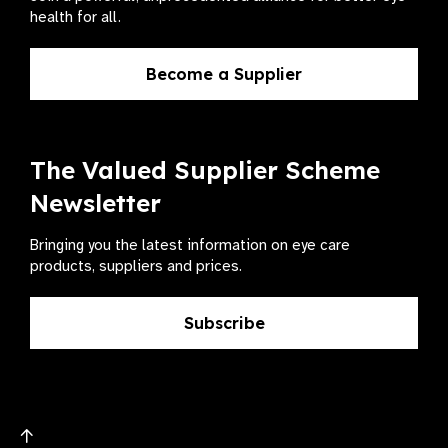
health for all.
Become a Supplier
The Valued Supplier Scheme
Newsletter
Bringing you the latest information on eye care
products, suppliers and prices.
Subscribe