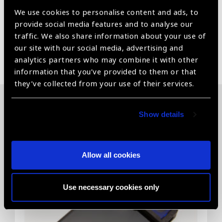
perfect, comfortable fit.
We use cookies to personalise content and ads, to
provide social media features and to analyse our
traffic. We also share information about your use of
our site with our social media, advertising and
Share:
analytics partners who may combine it with other
information that you’ve provided to them or that
they’ve collected from your use of their services.
Related News
Show details
Allow all cookies
Use necessary cookies only