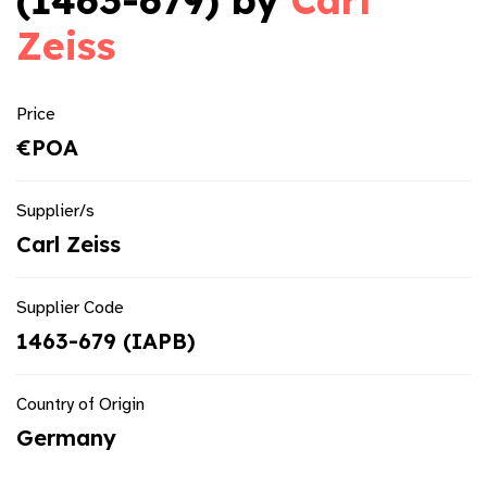
(1463-679) by
Carl
Zeiss
Price
€POA
Supplier/s
Carl Zeiss
Supplier Code
1463-679 (IAPB)
Country of Origin
Germany