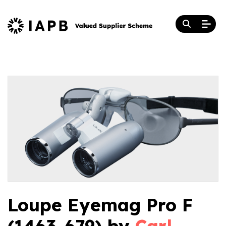
Loupe Eyemag Pro F