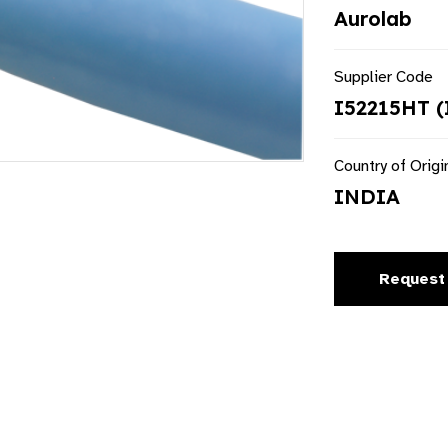
Aurolab
Supplier Code
I52215HT (
Country of Origi
INDIA
Request