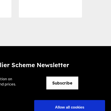
Preve
lier Scheme Newsletter
ation on
Subscribe
nd prices.
Allow all cookies