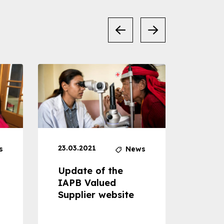
23.03.2021
30.04
s
News
Update of the
Proje
IAPB Valued
Cons
Supplier website
Prom
Com
Dise