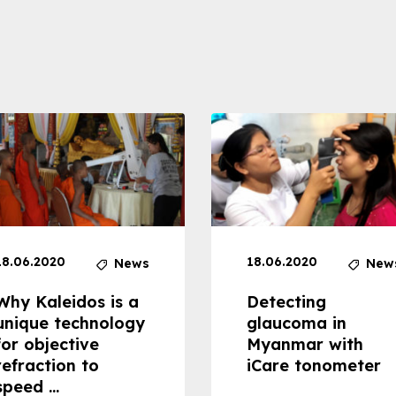
18.06.2020
18.06.2020
News
New
Why Kaleidos is a
Detecting
unique technology
glaucoma in
for objective
Myanmar with
refraction to
iCare tonometer
speed ...