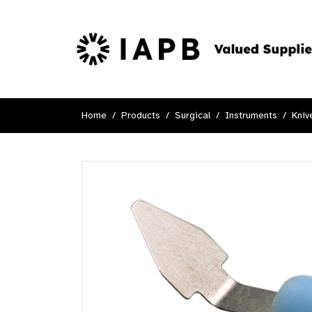
Home
Products
Surgical
Instruments
Kniv