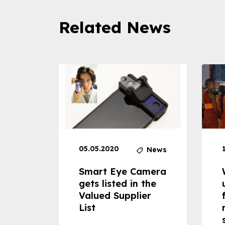
Related News
05.05.2020
News
News
dheld
Smart Eye Camera
 can
gets listed in the
Valued Supplier
ss to
List