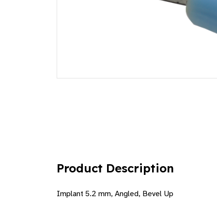
Product Description
Implant 5.2 mm, Angled, Bevel Up