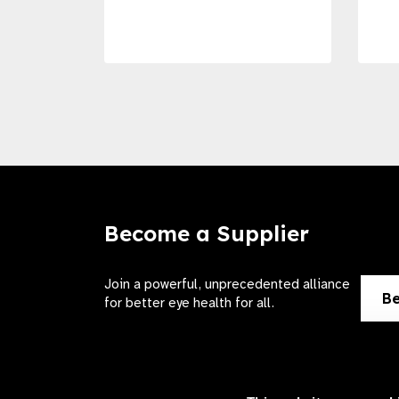
Become a Supplier
Join a powerful, unprecedented alliance
Be
for better eye health for all.