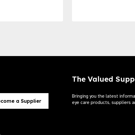
The Valued Supp
Bringing you the latest inform
come a Supplier
eye care products, suppliers a