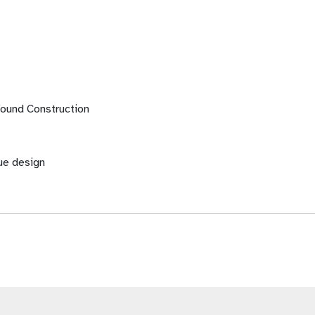
 Wound Construction
ue design