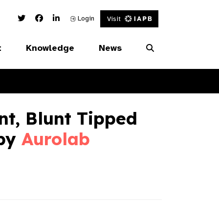
Twitter Link
Facebook Link
Linked In Link
Login
Visit
t
Knowledge
News
t, Blunt Tipped
 by
Aurolab