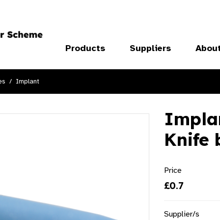
Products
Suppliers
Abou
es
Implant
Implan
Knife
Price
£0.7
Supplier/s