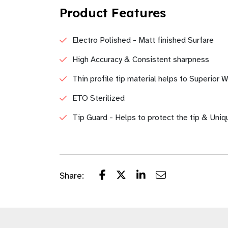
Product Features
Electro Polished - Matt finished Surfare
High Accuracy & Consistent sharpness
Thin profile tip material helps to Superior
ETO Sterilized
Tip Guard - Helps to protect the tip & Uniq
Share: