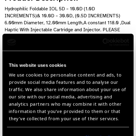
Hydrophilic Foldable IOL 5D – 10.0D (1.0D
INCREMENTS)& 10.0D – 30.0D, (0.5D INCREMENTS)
6.00mm Diameter, 12.00mm Length,A constant 118.0 ,Dual
Haptic With Injectable Cartridge and Injector. PLEASE
SPECIFY BREAKDOWN OF DIOPTER SIZES WHEN
ORDERING
Product Features
This website uses cookies
I-Vision , Hydrophilic Foldable lenses are made of
We use cookies to personalise content and ads, to
proven , biocompatible acrylic material imported from
provide social media features and to analyse our
the USA and can be implamnted through 2.8 incision
traffic. We also share information about your use of
our site with our social media, advertising and
360° square edge optic to reduce PCO rate
analytics partners who may combine it with other
information that you’ve provided to them or that
Superior in Optic quality , flexibility and tensile strength
they’ve collected from your use of their services.
Dual haptic design for smooth insertion and proper
centering in the Ocular bag