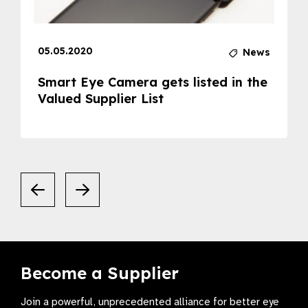
05.05.2020
News
Smart Eye Camera gets listed in the
Valued Supplier List
Become a Supplier
Join a powerful, unprecedented alliance for better eye