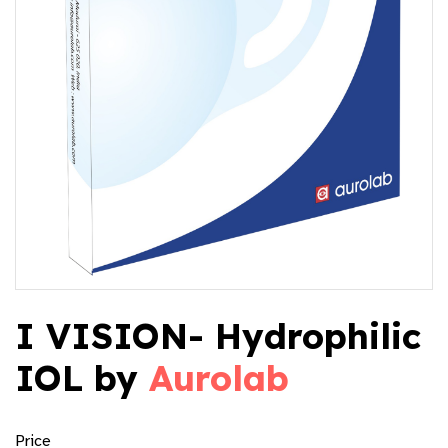
I VISION- Hydrophilic
IOL by
Aurolab
Price