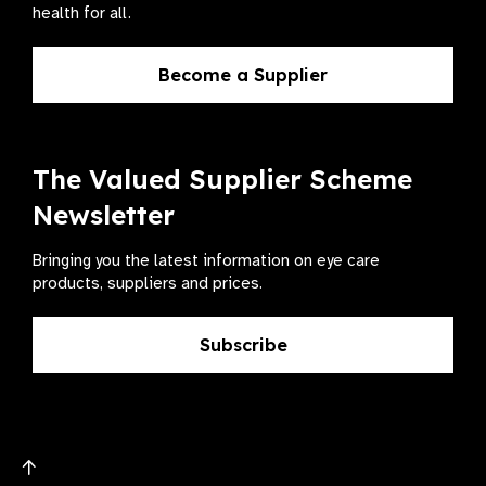
health for all.
Become a Supplier
The Valued Supplier Scheme
Newsletter
Bringing you the latest information on eye care
products, suppliers and prices.
Subscribe