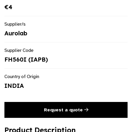
€4
Supplier/s
Aurolab
Supplier Code
FH560I (IAPB)
Country of Origin
INDIA
Request a quote
Product Description