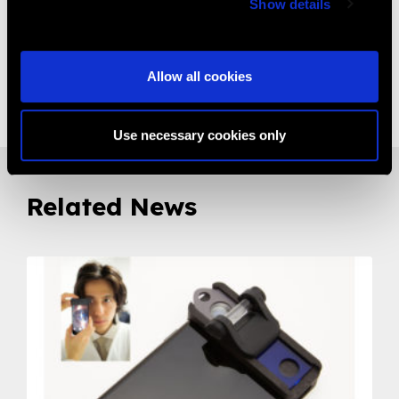
Show details
It is a CE certifed Product
Allow all cookies
Share:
Use necessary cookies only
Related News