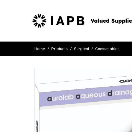
Home
Products
Surgical
Consumables