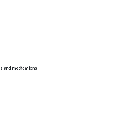
ons and medications