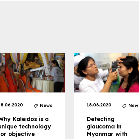
18.06.2020
18.06.2020
News
New
Why Kaleidos is a
Detecting
unique technology
glaucoma in
for objective
Myanmar with