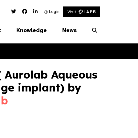
Twitter Link
Facebook Link
Linked In Link
Login
Visit
t
Knowledge
News
( Aurolab Aqueous
ge implant) by
ab