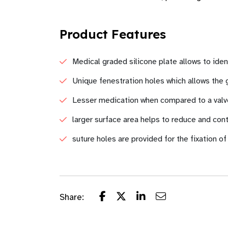
Product Features
Medical graded silicone plate allows to iden
Unique fenestration holes which allows the g
Lesser medication when compared to a valve
larger surface area helps to reduce and con
suture holes are provided for the fixation of
Share: