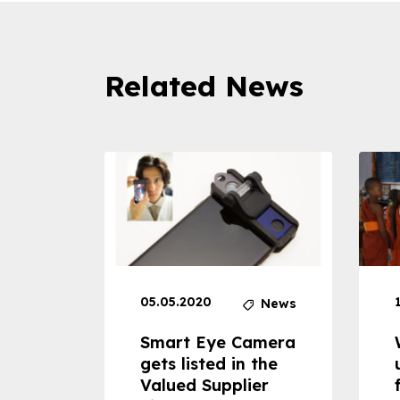
Related News
05.05.2020
News
News
dheld
Smart Eye Camera
 can
gets listed in the
Valued Supplier