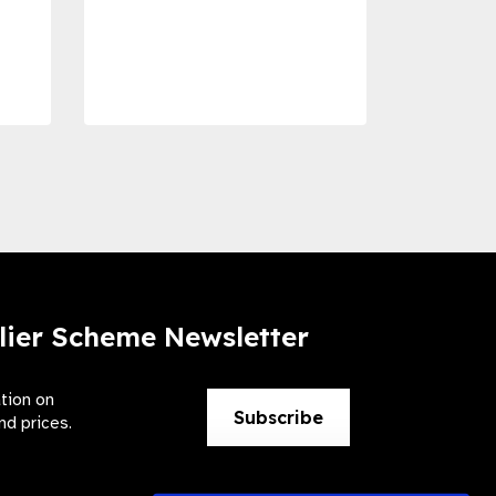
Com
Dise
Preve
lier Scheme Newsletter
ation on
Subscribe
nd prices.