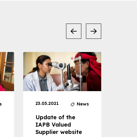
23.03.2021
30.04
s
News
Update of the
Proje
IAPB Valued
Cons
Supplier website
Prom