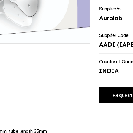
Supplier/s
Aurolab
Supplier Code
AADI (IAP
Country of Origi
INDIA
Request
2mm, tube length 35mm