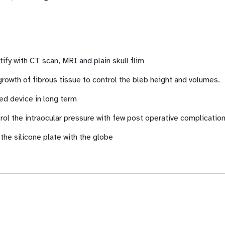
tify with CT scan, MRI and plain skull flim
rowth of fibrous tissue to control the bleb height and volumes.
d device in long term
trol the intraocular pressure with few post operative complicati
 the silicone plate with the globe