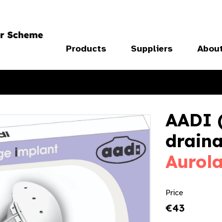
Products
Suppliers
Abou
AADI 
draina
Aurol
Price
€43