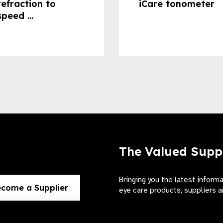
refraction to
iCare tonometer
speed ...
The Valued Supp
Bringing you the latest inform
come a Supplier
eye care products, suppliers a