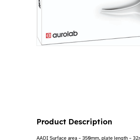
Product Description
AADI Surface area – 350mm, plate length – 3