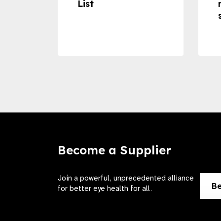
ss to
List
Become a Supplier
Join a powerful, unprecedented alliance
Be
for better eye health for all.