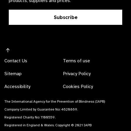
products, suppliers and prices.
Subscribe
Contact Us
Terms of use
Sitemap
Privacy Policy
Accessibility
Cookies Policy
The International Agency for the Prevention of Blindness (IAPB)
Company Limited by Guarantee No: 4620869.
Registered Charity No: 1100559.
Registered in England & Wales. Copyright © 2021 IAPB