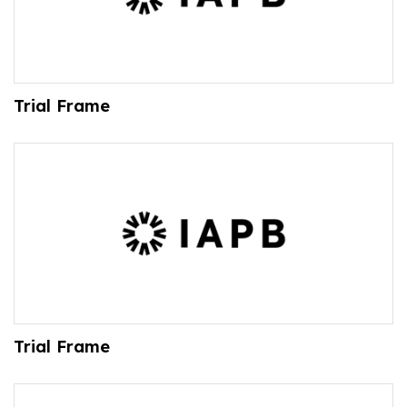
Trial Frame
Trial Frame