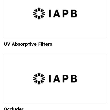
UV Absorptive Filters
Occluder