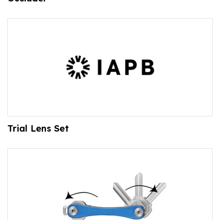
Trial Lens Set