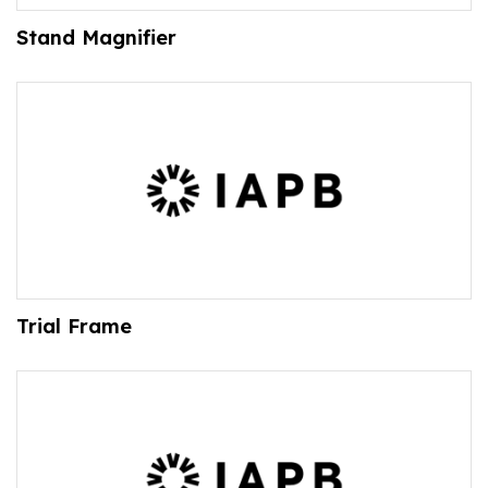
Stand Magnifier
Trial Frame