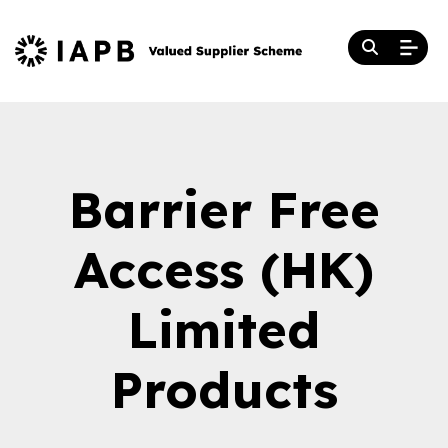
Barrier Free
Access (HK)
Limited
Products