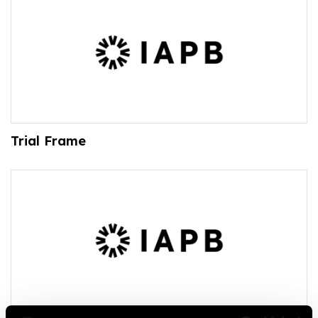
Trial Frame