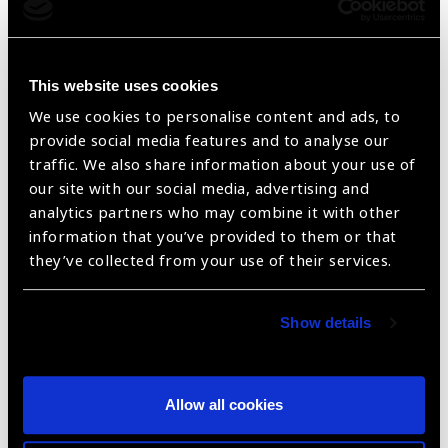
UV Absorptive Filters
This website uses cookies
We use cookies to personalise content and ads, to
provide social media features and to analyse our
traffic. We also share information about your use of
our site with our social media, advertising and
analytics partners who may combine it with other
information that you’ve provided to them or that
they’ve collected from your use of their services.
UV Absorptive Filters
Show details
Allow all cookies