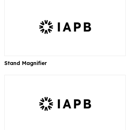
Stand Magnifier