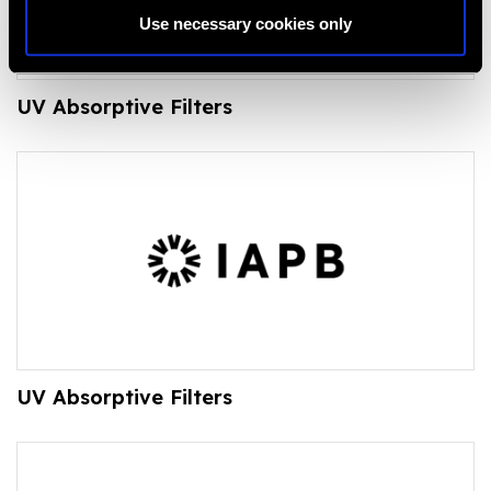
Use necessary cookies only
UV Absorptive Filters
UV Absorptive Filters