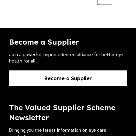
Next
Become a Supplier
Join a powerful, unprecedented alliance for better eye
health for all.
Become a Supplier
The Valued Supplier Scheme
Newsletter
Bringing you the latest information on eye care