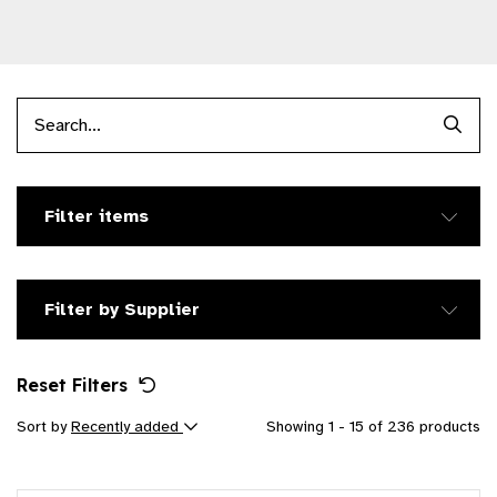
Searc
Filter items
Filter by Supplier
Reset Filters
Sort by
Recently added
Showing 1 - 15 of 236 products