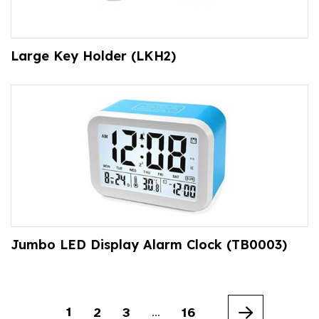
Large Key Holder (LKH2)
Jumbo LED Display Alarm Clock (TB0003)
1
2
3
16
…