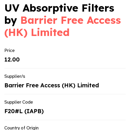
UV Absorptive Filters
by
Barrier Free Access
(HK) Limited
Price
12.00
Supplier/s
Barrier Free Access (HK) Limited
Supplier Code
F20#L (IAPB)
Country of Origin