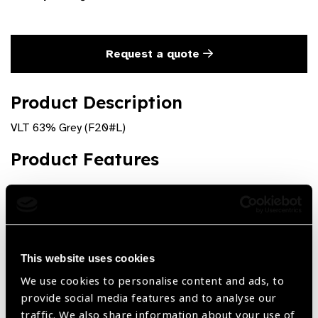
Request a quote
Product Description
VLT 63% Grey (F20#L)
Product Features
Visual Light Transmission = 63%
Large Plastic fitover with sideshields
This website uses cookies
We use cookies to personalise content and ads, to
Share:
provide social media features and to analyse our
traffic. We also share information about your use of