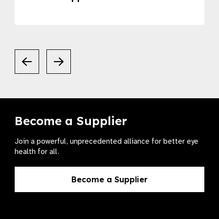
Become a Supplier
Join a powerful, unprecedented alliance for better eye
health for all.
Become a Supplier