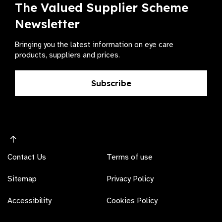
The Valued Supplier Scheme
Newsletter
Bringing you the latest information on eye care
products, suppliers and prices.
Subscribe
Contact Us
Terms of use
Sitemap
Privacy Policy
Accessibility
Cookies Policy