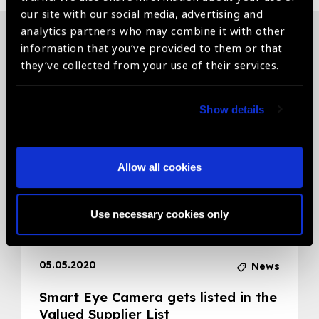
our site with our social media, advertising and
analytics partners who may combine it with other
information that you’ve provided to them or that
Related News
they’ve collected from your use of their services.
Show details
Allow all cookies
Use necessary cookies only
05.05.2020
News
Smart Eye Camera gets listed in the
Valued Supplier List