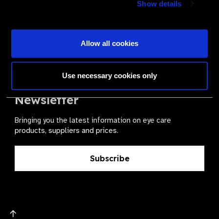
Show details
health for all.
Become a Supplier
Allow all cookies
Use necessary cookies only
The Valued Supplier Scheme
Newsletter
Bringing you the latest information on eye care
products, suppliers and prices.
Subscribe