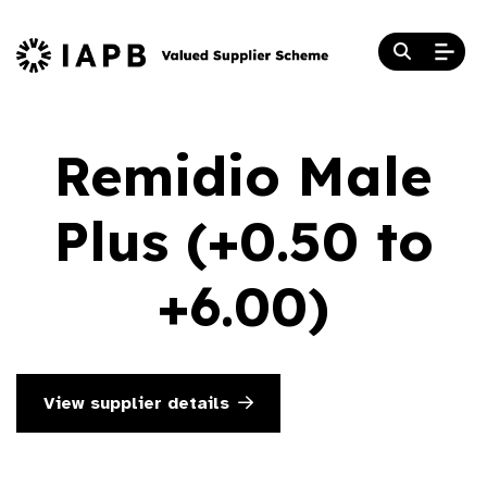
Remidio Male
Plus (+0.50 to
+6.00)
View supplier details