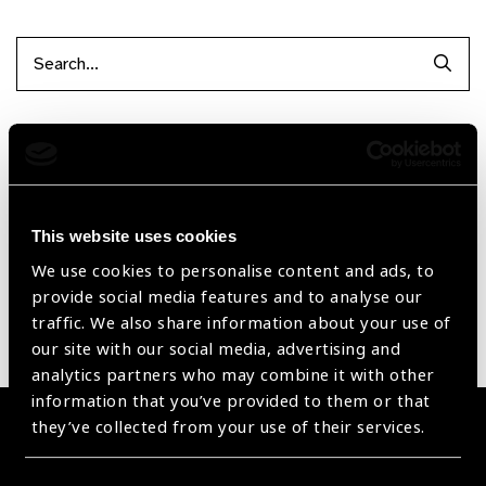
Searc
Filter by Supplier
Reset Filters
This website uses cookies
Sort by
Recently added
Showing 1 - 0 of 0 products
We use cookies to personalise content and ads, to
provide social media features and to analyse our
traffic. We also share information about your use of
Sorry no products have been found.
our site with our social media, advertising and
analytics partners who may combine it with other
information that you’ve provided to them or that
they’ve collected from your use of their services.
Become a Supplier
Join a powerful, unprecedented alliance for better eye