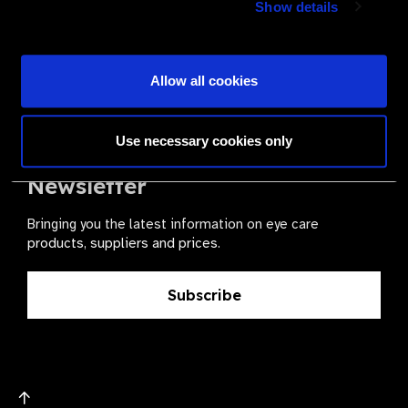
Show details
health for all.
Become a Supplier
Allow all cookies
Use necessary cookies only
The Valued Supplier Scheme
Newsletter
Bringing you the latest information on eye care
products, suppliers and prices.
Subscribe