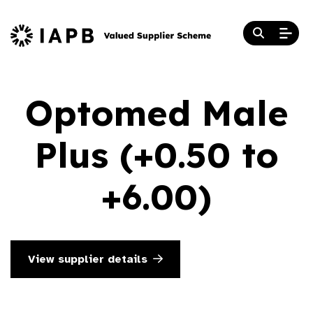
Optomed Male
Plus (+0.50 to
+6.00)
View supplier details