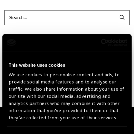
Searc
Filter by Supplier
Reset Filters
This website uses cookies
Sort by
Recently added
Showing 1 - 0 of 0 products
We use cookies to personalise content and ads, to
provide social media features and to analyse our
traffic. We also share information about your use of
Sorry no products have been found.
our site with our social media, advertising and
analytics partners who may combine it with other
information that you’ve provided to them or that
they’ve collected from your use of their services.
Become a Supplier
Join a powerful, unprecedented alliance for better eye