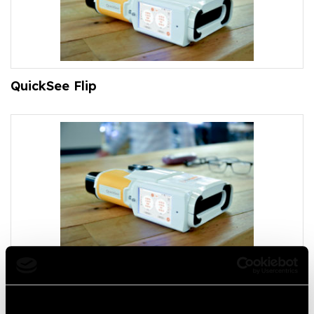
QuickSee Flip
QuickSee