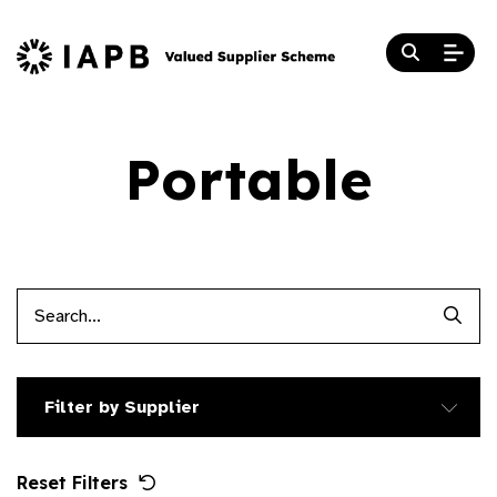
Portable
Searc
Filter by Supplier
Reset Filters