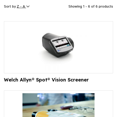
Sort by
Z - A
Showing 1 - 6 of 6 products
Welch Allyn® Spot® Vision Screener