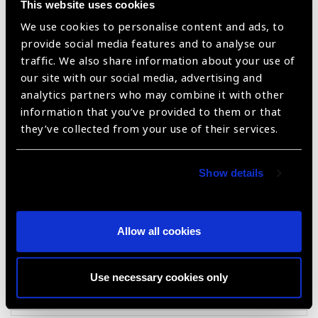
This website uses cookies
We use cookies to personalise content and ads, to
provide social media features and to analyse our
traffic. We also share information about your use of
our site with our social media, advertising and
analytics partners who may combine it with other
information that you’ve provided to them or that
they’ve collected from your use of their services.
KALEIDOS plus
Show details
Allow all cookies
Use necessary cookies only