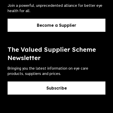
Join a powerful, unprecedented alliance for better eye
health for all.
Become a Supplier
The Valued Supplier Scheme
Newsletter
Bringing you the latest information on eye care
products, suppliers and prices.
Subscribe