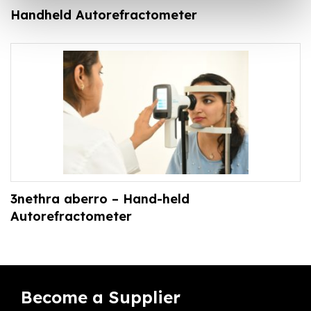
Handheld Autorefractometer
3nethra aberro – Hand-held
Autorefractometer
Become a Supplier