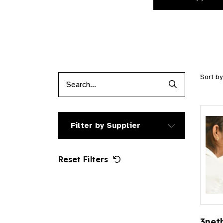
Sort b
Search Produc
Filter by Supplier
Reset Filters
3net