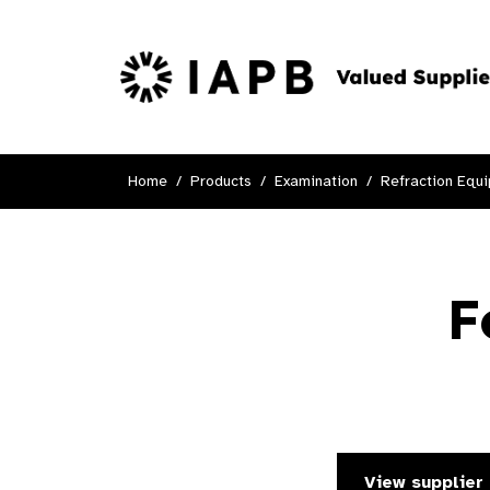
Home
Products
Examination
Refraction Equ
F
View supplier 