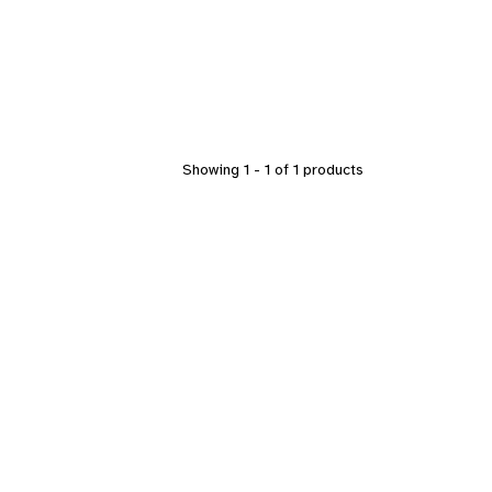
Showing 1 - 1 of 1 products