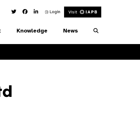
Twitter Link
Facebook Link
Linked In Link
Login
Visit
t
Knowledge
News
td