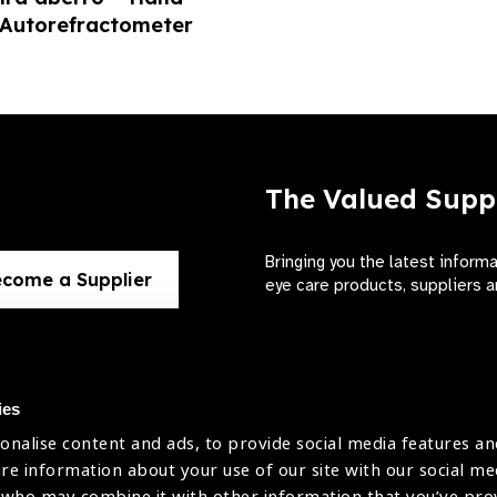
 Autorefractometer
The Valued Supp
Bringing you the latest inform
come a Supplier
eye care products, suppliers a
ies
onalise content and ads, to provide social media features an
use
are information about your use of our site with our social me
The International Agency for the Preve
 who may combine it with other information that you’ve pr