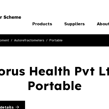
Products
Suppliers
Abou
ipment
Autorefractometers
Portable
orus Health Pvt L
Portable
details