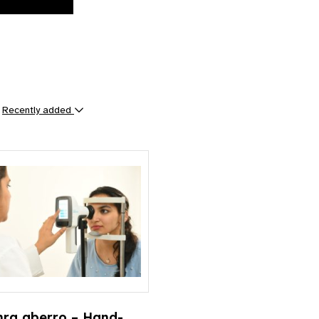
y
Recently added
ts
hra aberro – Hand-