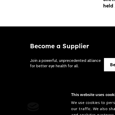
held
Become a Supplier
Join a powerful, unprecedented alliance
Be
for better eye health for all.
This website uses cook
We use cookies to pers
Contact Us
Terms of 
our traffic. We also sh
and analytics partners