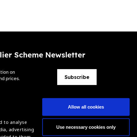
lier Scheme Newsletter
ation on
Subscribe
nd prices.
Allow all cookies
d to analyse
Use necessary cookies only
dia, advertising
ntion of Blindness (IAPB)
Login
ovided to them