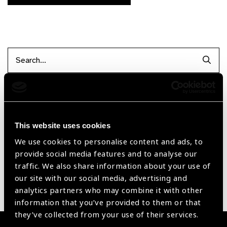
Searc
Filter by Supplier
This website uses cookies
Reset Filters
We use cookies to personalise content and ads, to
provide social media features and to analyse our
Sort by
Recently added
Showing 1 - 0 of 0 products
traffic. We also share information about your use of
our site with our social media, advertising and
analytics partners who may combine it with other
Sorry no products have been found.
information that you’ve provided to them or that
they’ve collected from your use of their services.