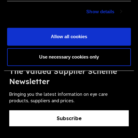
Become a Supplier
Show details
Join a powerful, unprecedented alliance for better eye
health for all.
Allow all cookies
Become a Supplier
Use necessary cookies only
The Valued Supplier Scheme
Newsletter
Bringing you the latest information on eye care
products, suppliers and prices.
Subscribe