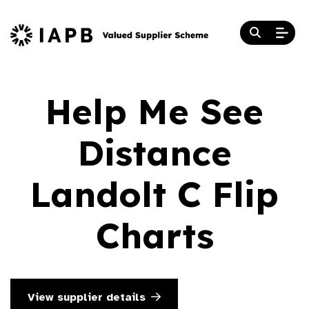
Help Me See
Distance
Landolt C Flip
Charts
View supplier details