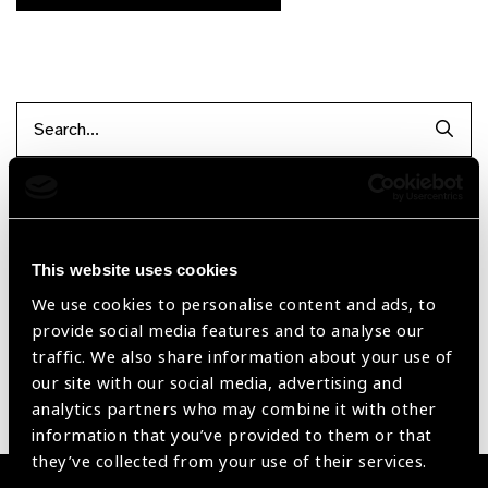
Searc
Filter by Supplier
This website uses cookies
Reset Filters
We use cookies to personalise content and ads, to
provide social media features and to analyse our
Sort by
Recently added
Showing 1 - 0 of 0 products
traffic. We also share information about your use of
our site with our social media, advertising and
analytics partners who may combine it with other
Sorry no products have been found.
information that you’ve provided to them or that
they’ve collected from your use of their services.