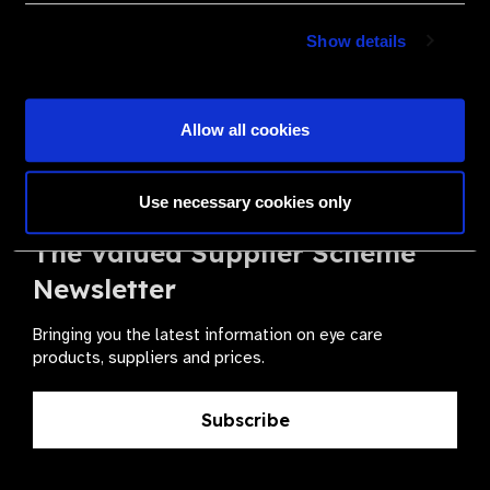
Become a Supplier
Show details
Join a powerful, unprecedented alliance for better eye
health for all.
Allow all cookies
Become a Supplier
Use necessary cookies only
The Valued Supplier Scheme
Newsletter
Bringing you the latest information on eye care
products, suppliers and prices.
Subscribe