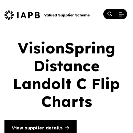
VisionSpring
Distance
Landolt C Flip
Charts
View supplier details