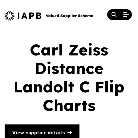
Carl Zeiss
Distance
Landolt C Flip
Charts
View supplier details