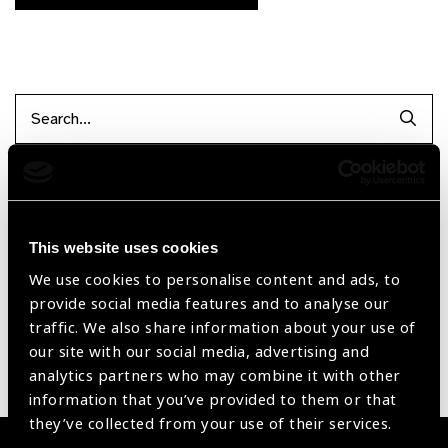
Searc
Filter by Supplier
This website uses cookies
Reset Filters
We use cookies to personalise content and ads, to
provide social media features and to analyse our
Sort by
Recently added
Showing 1 - 0 of 0 products
traffic. We also share information about your use of
our site with our social media, advertising and
analytics partners who may combine it with other
Sorry no products have been found.
information that you’ve provided to them or that
they’ve collected from your use of their services.