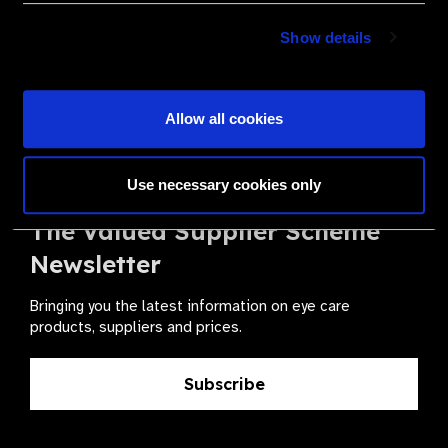
Become a Supplier
Show details
Join a powerful, unprecedented alliance for better eye
health for all.
Allow all cookies
Become a Supplier
Use necessary cookies only
The Valued Supplier Scheme
Newsletter
Bringing you the latest information on eye care
products, suppliers and prices.
Subscribe