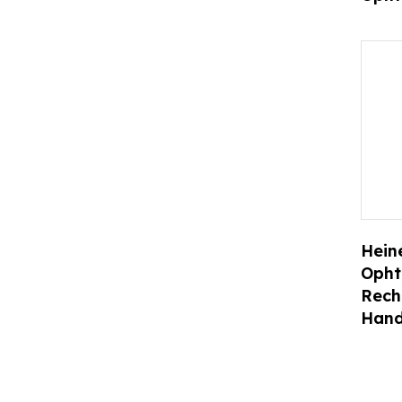
Heine
Opht
Rech
Hand