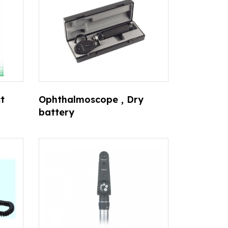
t
Ophthalmoscope , Dry
battery