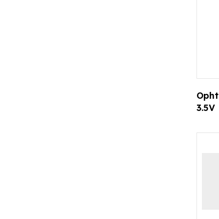
Opht
3.5V