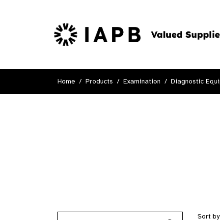
Home
Products
Examination
Diagnostic Equ
Sort b