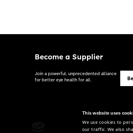
Become a Supplier
Join a powerful, unprecedented alliance
Be
for better eye health for all.
This website uses cook
We use cookies to pers
Contact Us
Terms of 
our traffic. We also sh