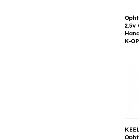
Opht
2.5v 
Hand
K-OP
KEEL
Opht