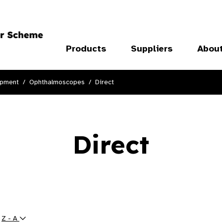
Products
Suppliers
Abou
ipment
Ophthalmoscopes
Direct
Direct
y
Z - A