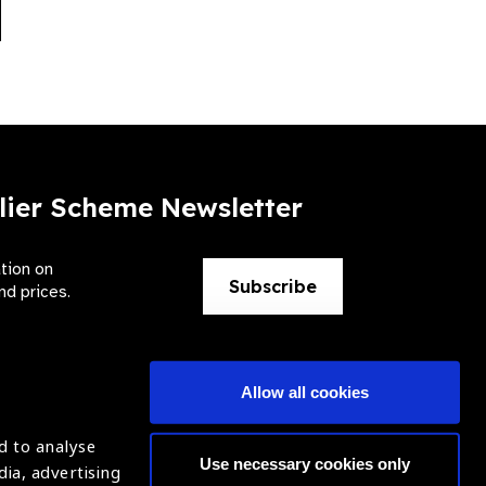
xt
lier Scheme Newsletter
ation on
Subscribe
nd prices.
Allow all cookies
d to analyse
Use necessary cookies only
dia, advertising
ntion of Blindness (IAPB)
Login