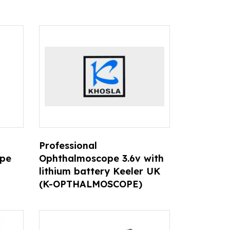
D
Professional
ope
Ophthalmoscope 3.6v with
lithium battery Keeler UK
(K-OPTHALMOSCOPE)