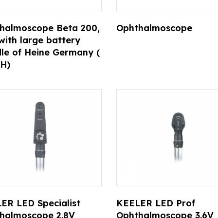
halmoscope Beta 200,
Ophthalmoscope
with large battery
le of Heine Germany (
H)
ER LED Specialist
KEELER LED Prof
halmoscope 2.8V
Ophthalmoscope 3.6V