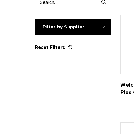
Search Produc
Filter by Supplier
Reset Filters
Welc
Plus