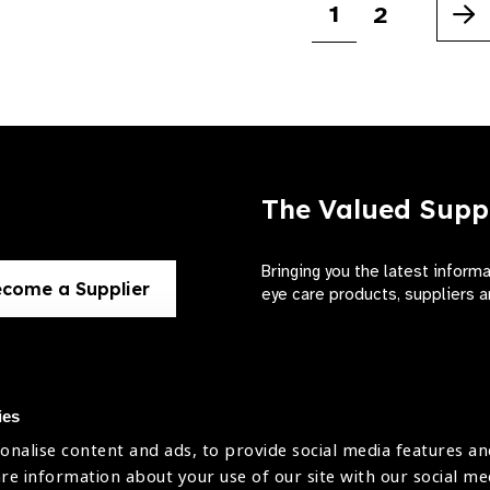
1
2
Ne
The Valued Supp
Bringing you the latest inform
come a Supplier
eye care products, suppliers a
ies
onalise content and ads, to provide social media features an
use
are information about your use of our site with our social me
The International Agency for the Preve