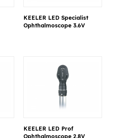
KEELER LED Specialist
Ophthalmoscope 3.6V
KEELER LED Prof
Ophthalmoscope 2.8V