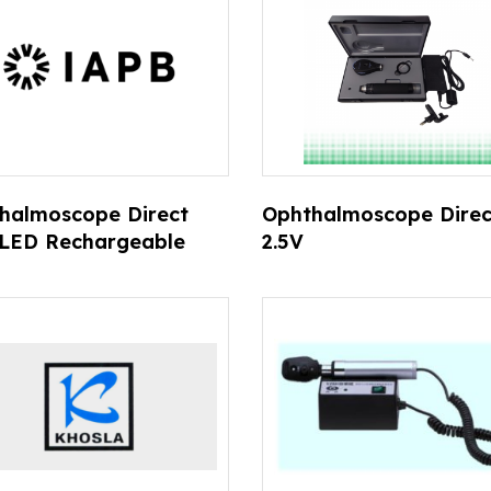
halmoscope Direct
Ophthalmoscope Direc
 LED Rechargeable
2.5V