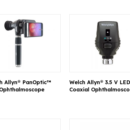
ts
h Allyn® PanOptic™
Welch Allyn® 3.5 V LE
 Ophthalmoscope
Coaxial Ophthalmosc