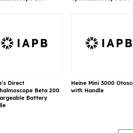
’s Direct
Heine Mini 3000 Otos
halmoscope Beta 200
with Handle
argeable Battery
le