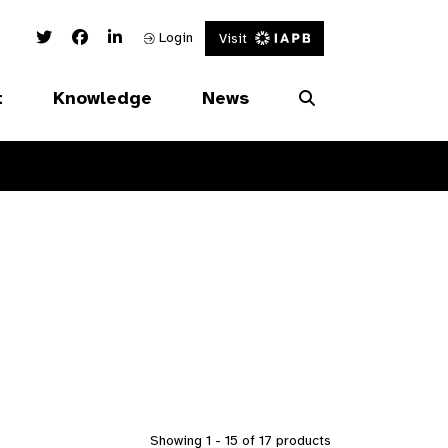
Twitter Link
Facebook Link
Linked In Link
Login
Visit
t
Knowledge
News
Showing 1 - 15 of 17 products