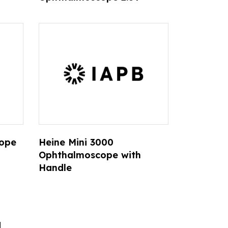
cope
Heine Mini 3000
Ophthalmoscope with
Handle