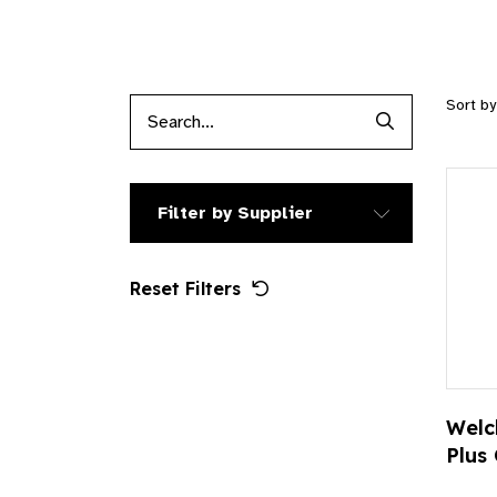
Sort b
Search Produc
Filter by Supplier
Reset Filters
Welc
Plus