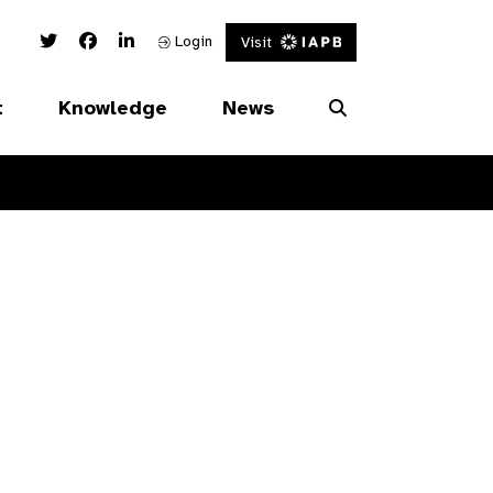
Twitter Link
Facebook Link
Linked In Link
Login
Visit
t
Knowledge
News