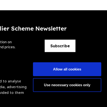
lier Scheme Newsletter
ation on
Subscribe
nd prices.
Allow all cookies
d to analyse
Use necessary cookies only
dia, advertising
ntion of Blindness (IAPB)
Login
ovided to them
620869.
ight © 2021 IAPB