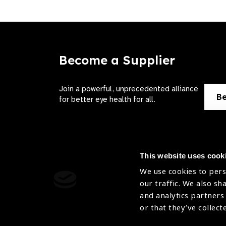
Become a Supplier
Join a powerful, unprecedented alliance
Be
for better eye health for all.
This website uses cook
We use cookies to pers
Contact Us
Terms of 
our traffic. We also sh
and analytics partners
Sitemap
Privacy Pol
or that they’ve collect