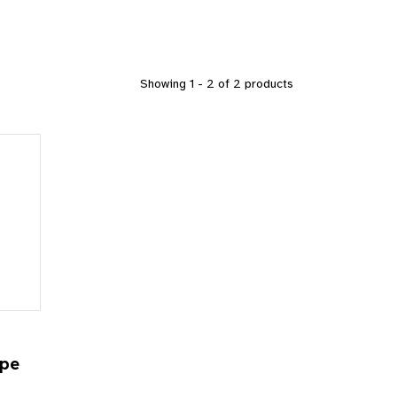
Showing 1 - 2 of 2 products
D
ope