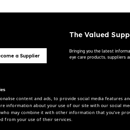
The Valued Supp
Bringing you the latest inform
come a Supplier
eye care products, suppliers a
ies
onalise content and ads, to provide social media features an
use
are information about your use of our site with our social me
The International Agency for the Preve
 who may combine it with other information that you’ve pr
Company Limited by Guarantee No: 4
icy
ed from your use of their services.
Registered Charity No: 1100559.
Registered in England & Wales. Copyr