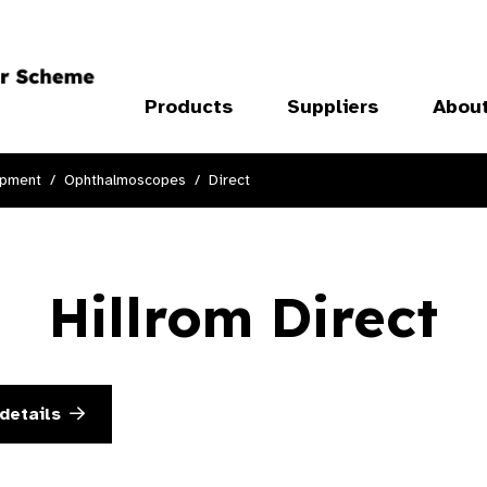
Products
Suppliers
Abou
ipment
Ophthalmoscopes
Direct
Hillrom Direct
details