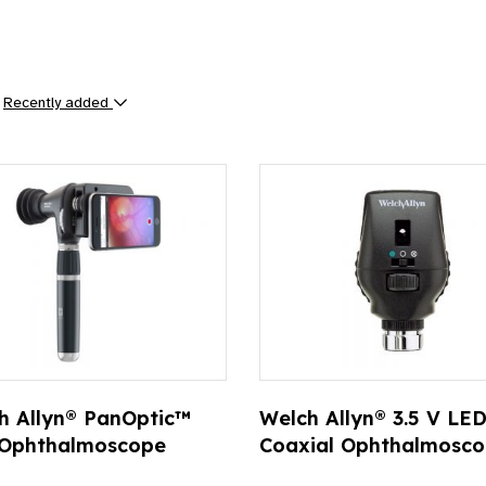
y
Recently added
ts
h Allyn® PanOptic™
Welch Allyn® 3.5 V LE
 Ophthalmoscope
Coaxial Ophthalmosc