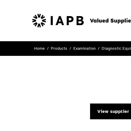
Home
Products
Examination
Diagnostic Equ
View supplier 