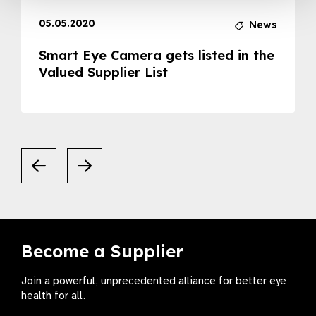
05.05.2020
News
Smart Eye Camera gets listed in the
Valued Supplier List
Become a Supplier
Join a powerful, unprecedented alliance for better eye
health for all.