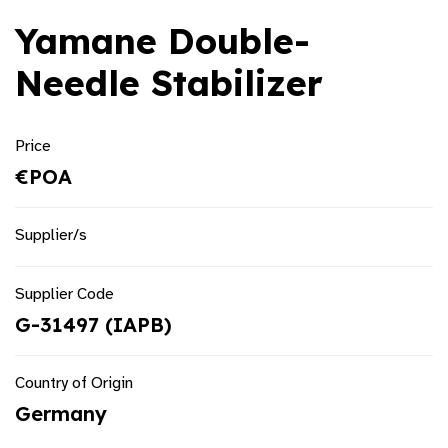
Yamane Double-
Needle Stabilizer
Price
€POA
Supplier/s
Supplier Code
G-31497 (IAPB)
Country of Origin
Germany