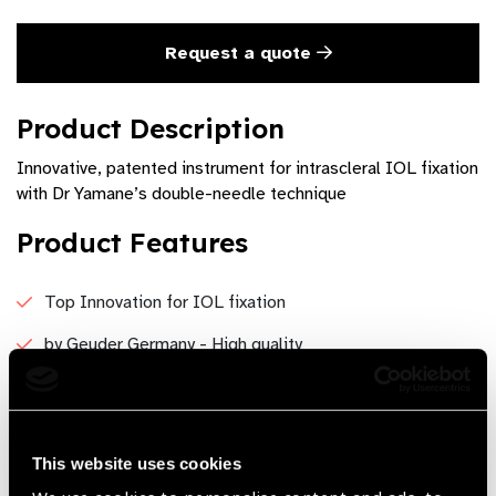
Request a quote
Product Description
Innovative, patented instrument for intrascleral IOL fixation
with Dr Yamane’s double-needle technique
Product Features
Top Innovation for IOL fixation
by Geuder Germany - High quality
Available in 27G or 30G - Flexibility
Precision
This website uses cookies
Reliable, durable