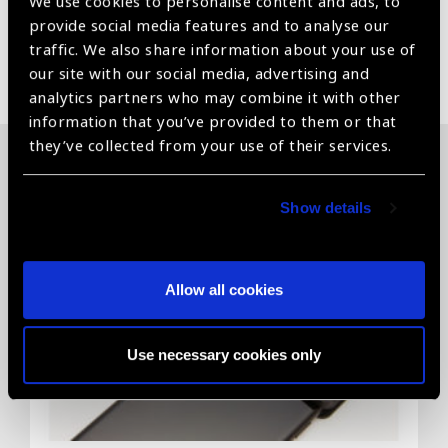
We use cookies to personalise content and ads, to
provide social media features and to analyse our
traffic. We also share information about your use of
Share:
our site with our social media, advertising and
analytics partners who may combine it with other
information that you’ve provided to them or that
they’ve collected from your use of their services.
Related News
Show details
Allow all cookies
Use necessary cookies only