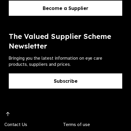
Become a Supplier
The Valued Supplier Scheme
Newsletter
Bringing you the latest information on eye care
products, suppliers and prices.
Subscribe
Contact Us
Terms of use