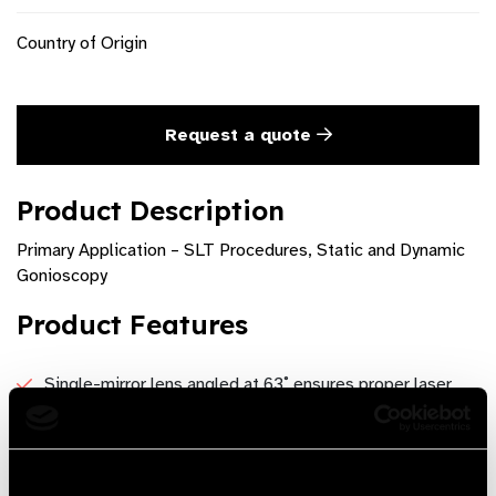
Country of Origin
Request a quote
Product Description
Primary Application – SLT Procedures, Static and Dynamic
Gonioscopy
Product Features
Single-mirror lens angled at 63˚ ensures proper laser
placement during Selective Laser Trabeculoplasty
Single-use SLT lens can also be used for ALT
procedures