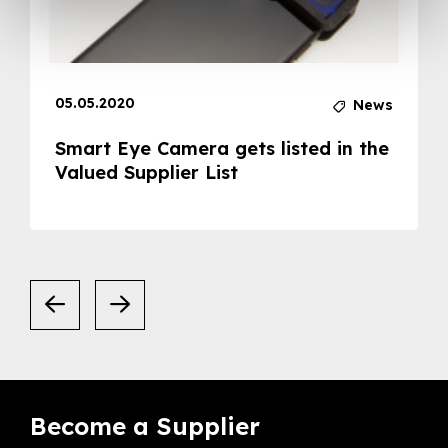
05.05.2020
News
Smart Eye Camera gets listed in the
Valued Supplier List
Become a Supplier