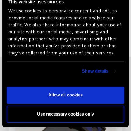
This website uses cookies
Mirror Angles – 63°Image Magnification – 1.0xLaser
We use cookies to personalise content and ads, to
Spot Magnification – 1.0x
provide social media features and to analyse our
traffic. We also share information about your use of
our site with our social media, advertising and
Share:
analytics partners who may combine it with other
information that you’ve provided to them or that
they’ve collected from your use of their services.
Show details
Related News
Allow all cookies
Use necessary cookies only