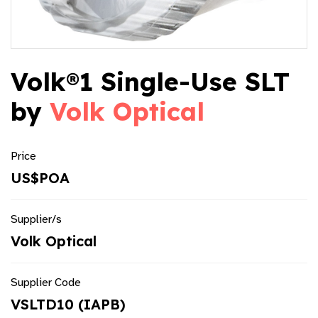
Volk®1 Single-Use SLT
by
Volk Optical
Price
US$POA
Supplier/s
Volk Optical
Supplier Code
VSLTD10 (IAPB)