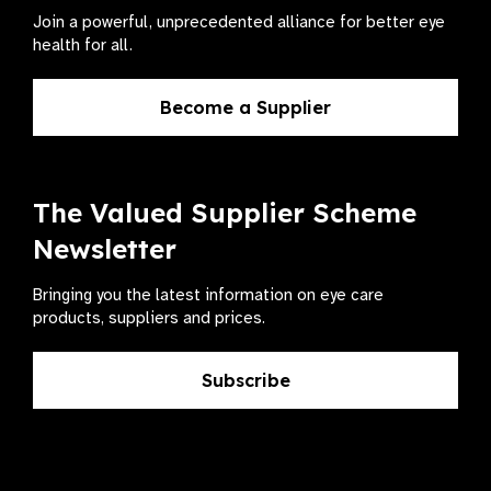
Join a powerful, unprecedented alliance for better eye
health for all.
Become a Supplier
The Valued Supplier Scheme
Newsletter
Bringing you the latest information on eye care
products, suppliers and prices.
Subscribe