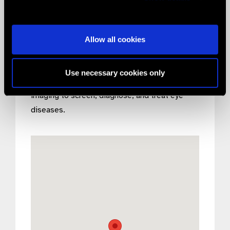
modern technology result in Volk being world-
renowned for providing the highest quality
products for unsurpassable imaging.
Allow all cookies
Volk’s purpose is to help eradicate preventable
blindness by providing our doctors with the
Use necessary cookies only
best tools & technology for visualization and
imaging to screen, diagnose, and treat eye
diseases.