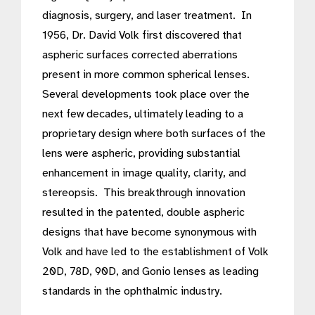
diagnosis, surgery, and laser treatment. In
1956, Dr. David Volk first discovered that
aspheric surfaces corrected aberrations
present in more common spherical lenses.
Several developments took place over the
next few decades, ultimately leading to a
proprietary design where both surfaces of the
lens were aspheric, providing substantial
enhancement in image quality, clarity, and
stereopsis. This breakthrough innovation
resulted in the patented, double aspheric
designs that have become synonymous with
Volk and have led to the establishment of Volk
20D, 78D, 90D, and Gonio lenses as leading
standards in the ophthalmic industry.