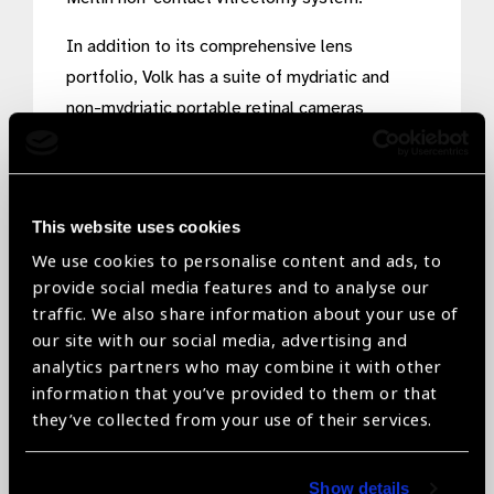
In addition to its comprehensive lens
portfolio, Volk has a suite of mydriatic and
non-mydriatic portable retinal cameras
including the Pictor Plus, Pictor Prestige and
most recently, the VistaView which was
developed with the intention for every eyecare
This website uses cookies
specialist to have a portable camera in their
We use cookies to personalise content and ads, to
pocket. These cameras enable point-of-care
provide social media features and to analyse our
screening of patients in virtually any care
traffic. We also share information about your use of
setting from nursing homes to mobile buses to
our site with our social media, advertising and
mass screening camps.
analytics partners who may combine it with other
information that you’ve provided to them or that
Volk’s patented designs combined with our
they’ve collected from your use of their services.
proprietary manufacturing processes which
blend timeless handmade craftsmanship with
Show details