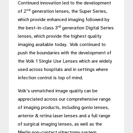
Continued innovation led to the development
nd
of 2
generation lenses, the Super Series,
which provide enhanced imaging followed by
rd
the best-in-class 3
generation Digital Series
lenses, which provide the highest quality
imaging available today. Volk continued to
push the boundaries with the development of
the Volk 1 Single Use Lenses which are widely
used across hospitals and in settings where
infection control is top of mind.
Volk’s unmatched image quality can be
appreciated across our comprehensive range
of imaging products, including gonio lenses,
anterior & retina laser lenses and a full range
of surgical imaging lenses, as well as the
Merlin non-contact vitrectomy system.