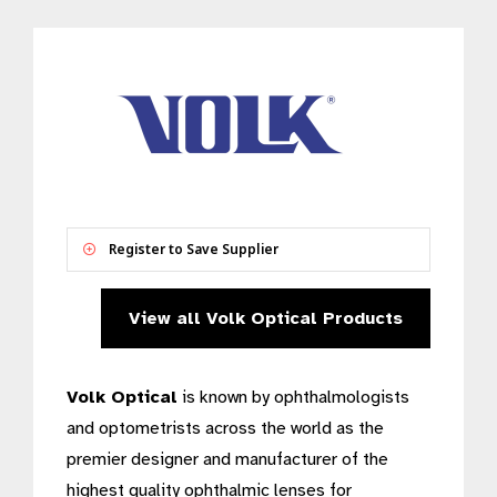
Register to Save Supplier
View all Volk Optical Products
Volk Optical
is known by ophthalmologists
and optometrists across the world as the
premier designer and manufacturer of the
highest quality ophthalmic lenses for