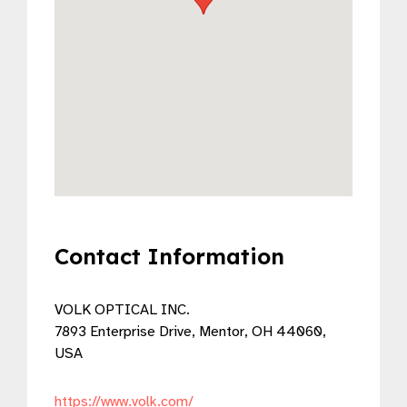
Contact Information
VOLK OPTICAL INC.
7893 Enterprise Drive, Mentor, OH 44060,
USA
https://www.volk.com/