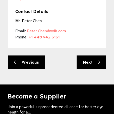
Contact Details
Mr. Peter Chen
Email:
Peter.Chen@volk.com
Phone:
+1 440 942 6161
Previous
Next
Become a Supplier
Join a powerful, unprecedented alliance for better eye
health for all.