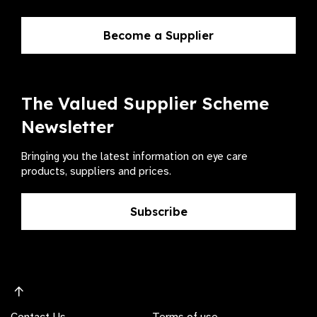
Become a Supplier
The Valued Supplier Scheme
Newsletter
Bringing you the latest information on eye care
products, suppliers and prices.
Subscribe