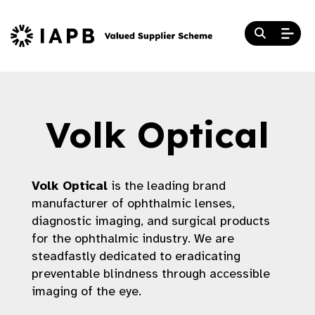
Volk Optical
Volk Optical
is the leading brand
manufacturer of ophthalmic lenses,
diagnostic imaging, and surgical products
for the ophthalmic industry. We are
steadfastly dedicated to eradicating
preventable blindness through accessible
imaging of the eye.