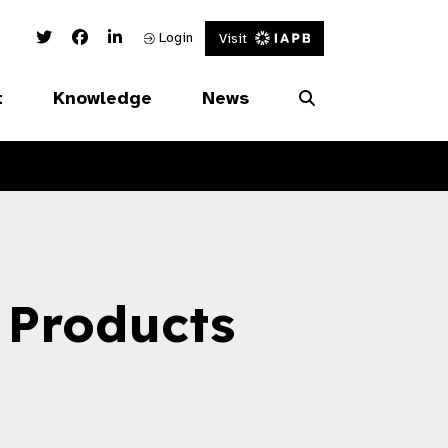
Twitter Link
Facebook Link
Linked In Link
Login
Visit
t
Knowledge
News
 Products