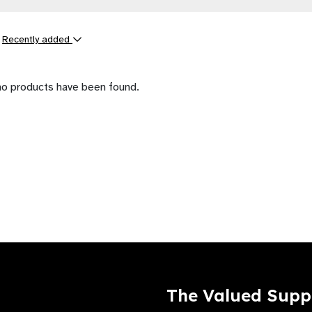
y
Recently added
ts
no products have been found.
The Valued Supp