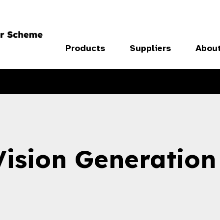
Products
Suppliers
Abou
Vision Generation