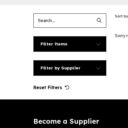
Sort b
Search Produc
Sorry 
Filter items
Filter by Supplier
Reset Filters
Become a Supplier