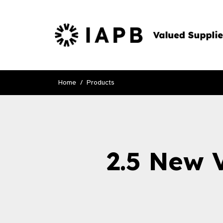
Home
Products
2.5 New 