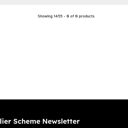
Showing 1455 - 0 of 0 products
lier Scheme Newsletter