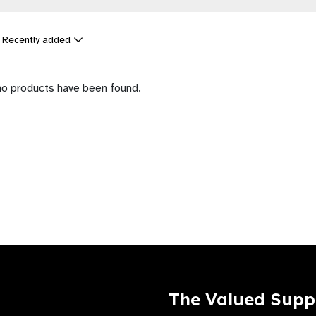
y
Recently added
ts
no products have been found.
The Valued Supp