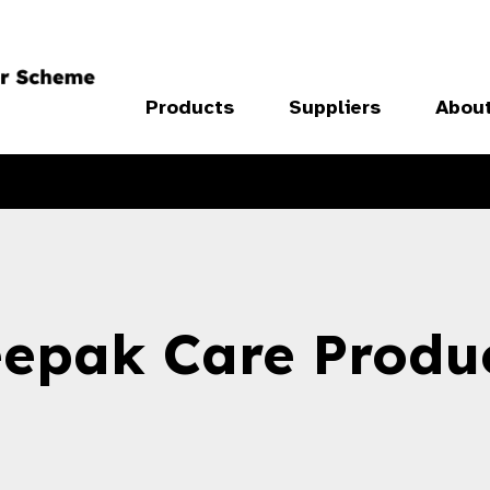
Products
Suppliers
Abou
epak Care Produ