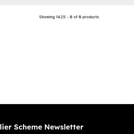
Showing 1425 - 0 of 0 products
lier Scheme Newsletter