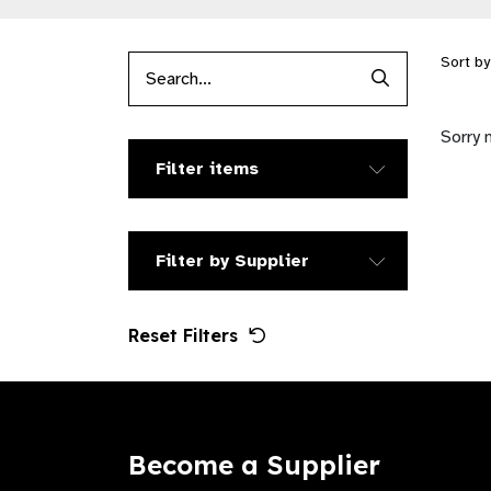
Sort b
Search Produc
Sorry 
Filter items
Filter by Supplier
Reset Filters
Become a Supplier