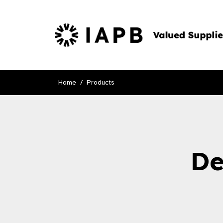
Home
Products
De