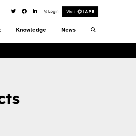
Twitter Link
Facebook Link
Linked In Link
Login
Visit
t
Knowledge
News
cts